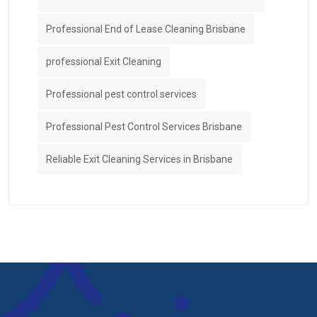
Professional End of Lease Cleaning Brisbane
professional Exit Cleaning
Professional pest control services
Professional Pest Control Services Brisbane
Reliable Exit Cleaning Services in Brisbane