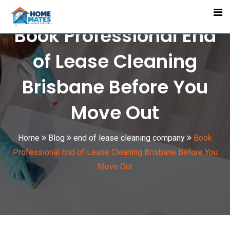
Skip
to
Book Professional End
content
of Lease Cleaning
Brisbane Before You
Move Out
Home
Blog
end of lease cleaning company
Book
Professional End of Lease Cleaning Brisbane Before You
Move Out