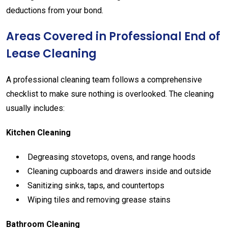
deductions
from
your
bond.
Areas
Covered
in
Professional
End
of
Lease
Cleaning
A
professional
cleaning
team
follows
a
comprehensive
checklist
to
make
sure
nothing
is
overlooked.
The
cleaning
usually
includes:
Kitchen
Cleaning
Degreasing
stovetops,
ovens,
and
range
hoods
Cleaning
cupboards
and
drawers
inside
and
outside
Sanitizing
sinks,
taps,
and
countertops
Wiping
tiles
and
removing
grease
stains
Bathroom
Cleaning