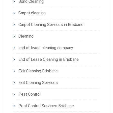
Bond Cleaning
Carpet cleaning
Carpet Cleaning Services in Brisbane
Cleaning
end of lease cleaning company
End of Lease Cleaning in Brisbane
Exit Cleaning Brisbane
Exit Cleaning Services
Pest Control
Pest Control Services Brisbane