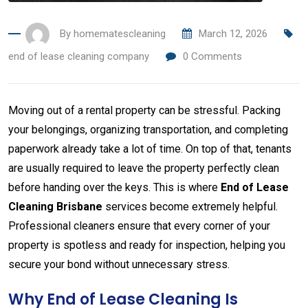
By
homematescleaning
March 12, 2026
end of lease cleaning company
0
Comments
Moving
out
of
a
rental
property
can
be
stressful.
Packing
your
belongings,
organizing
transportation,
and
completing
paperwork
already
take
a
lot
of
time.
On
top
of
that,
tenants
are
usually
required
to
leave
the
property
perfectly
clean
before
handing
over
the
keys.
This
is
where
End
of
Lease
Cleaning
Brisbane
services
become
extremely
helpful.
Professional
cleaners
ensure
that
every
corner
of
your
property
is
spotless
and
ready
for
inspection,
helping
you
secure
your
bond
without
unnecessary
stress.
Why
End
of
Lease
Cleaning
Is