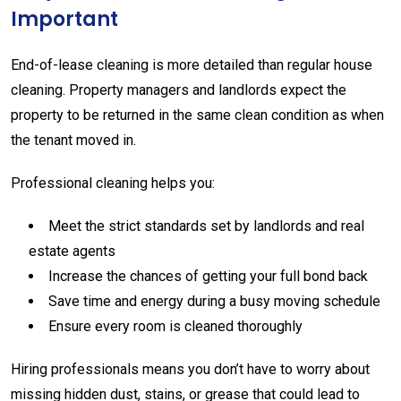
Important
End-
of-
lease
cleaning
is
more
detailed
than
regular
house
cleaning.
Property
managers
and
landlords
expect
the
property
to
be
returned
in
the
same
clean
condition
as
when
the
tenant
moved
in.
Professional
cleaning
helps
you:
Meet
the
strict
standards
set
by
landlords
and
real
estate
agents
Increase
the
chances
of
getting
your
full
bond
back
Save
time
and
energy
during
a
busy
moving
schedule
Ensure
every
room
is
cleaned
thoroughly
Hiring
professionals
means
you
don’t
have
to
worry
about
missing
hidden
dust,
stains,
or
grease
that
could
lead
to