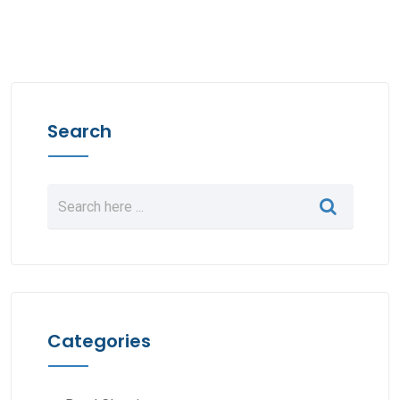
Search
Categories