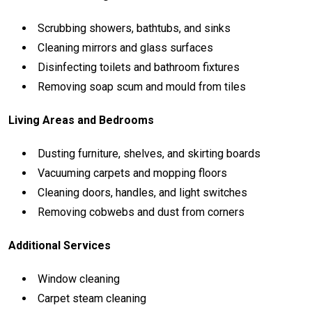
Scrubbing
showers,
bathtubs,
and
sinks
Cleaning
mirrors
and
glass
surfaces
Disinfecting
toilets
and
bathroom
fixtures
Removing
soap
scum
and
mould
from
tiles
Living
Areas
and
Bedrooms
Dusting
furniture,
shelves,
and
skirting
boards
Vacuuming
carpets
and
mopping
floors
Cleaning
doors,
handles,
and
light
switches
Removing
cobwebs
and
dust
from
corners
Additional
Services
Window
cleaning
Carpet
steam
cleaning