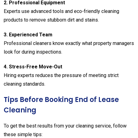
2.
Professional
Equipment
Experts
use
advanced
tools
and
eco-
friendly
cleaning
products
to
remove
stubborn
dirt
and
stains.
3.
Experienced
Team
Professional
cleaners
know
exactly
what
property
managers
look
for
during
inspections.
4.
Stress-
Free
Move-
Out
Hiring
experts
reduces
the
pressure
of
meeting
strict
cleaning
standards.
Tips
Before
Booking
End
of
Lease
Cleaning
To
get
the
best
results
from
your
cleaning
service,
follow
these
simple
tips: