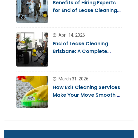
Benefits of Hiring Experts
for End of Lease Cleaning
Brisbane
April 14, 2026
End of Lease Cleaning
Brisbane: A Complete
Guide for a Stress-Free
Move
March 31, 2026
How Exit Cleaning Services
Make Your Move Smooth &
Hassle-Free