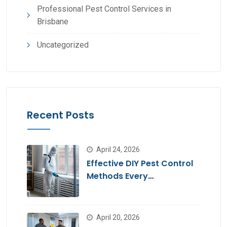
Professional Pest Control Services in
Brisbane
Uncategorized
Recent Posts
April 24, 2026
Effective DIY Pest Control
Methods Every
Homeowner Should Know
April 20, 2026