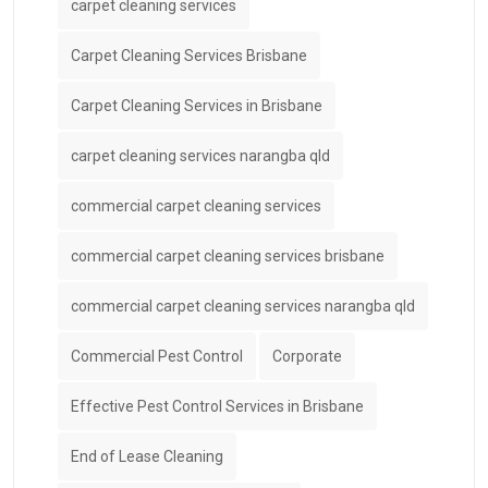
carpet cleaning services
Carpet Cleaning Services Brisbane
Carpet Cleaning Services in Brisbane
carpet cleaning services narangba qld
commercial carpet cleaning services
commercial carpet cleaning services brisbane
commercial carpet cleaning services narangba qld
Commercial Pest Control
Corporate
Effective Pest Control Services in Brisbane
End of Lease Cleaning