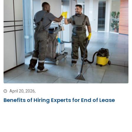
April 20, 2026,
Benefits of Hiring Experts for End of Lease