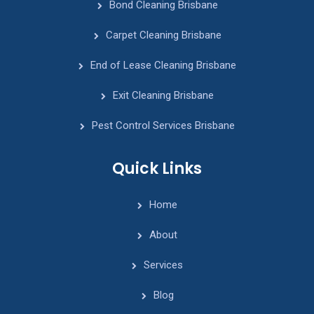
Bond Cleaning Brisbane
Carpet Cleaning Brisbane
End of Lease Cleaning Brisbane
Exit Cleaning Brisbane
Pest Control Services Brisbane
Quick Links
Home
About
Services
Blog