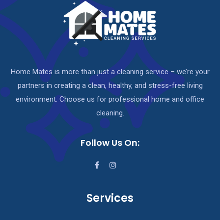
Home Mates is more than just a cleaning service – we’re your
partners in creating a clean, healthy, and stress-free living
environment. Choose us for professional home and office
cleaning.
Follow Us On:
Services