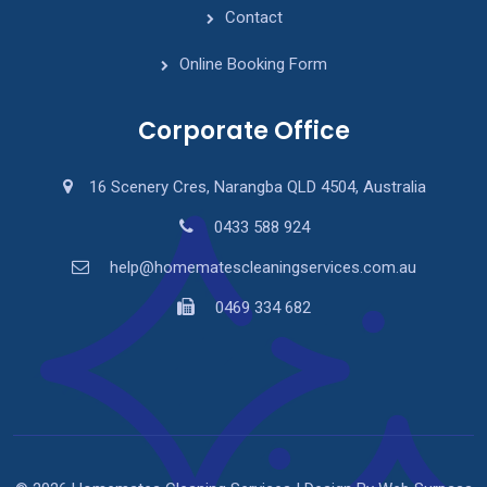
Contact
Online Booking Form
Corporate Office
16 Scenery Cres, Narangba QLD 4504, Australia
0433 588 924
help@homematescleaningservices.com.au
0469 334 682