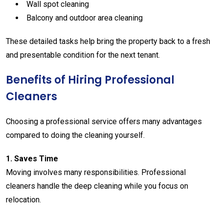
Wall
spot
cleaning
Balcony
and
outdoor
area
cleaning
These
detailed
tasks
help
bring
the
property
back
to
a
fresh
and
presentable
condition
for
the
next
tenant.
Benefits
of
Hiring
Professional
Cleaners
Choosing
a
professional
service
offers
many
advantages
compared
to
doing
the
cleaning
yourself.
1.
Saves
Time
Moving
involves
many
responsibilities.
Professional
cleaners
handle
the
deep
cleaning
while
you
focus
on
relocation.