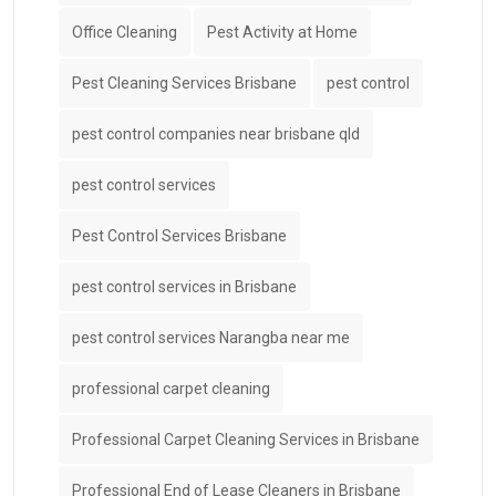
Office Cleaning
Pest Activity at Home
Pest Cleaning Services Brisbane
pest control
pest control companies near brisbane qld
pest control services
Pest Control Services Brisbane
pest control services in Brisbane
pest control services Narangba near me
professional carpet cleaning
Professional Carpet Cleaning Services in Brisbane
Professional End of Lease Cleaners in Brisbane