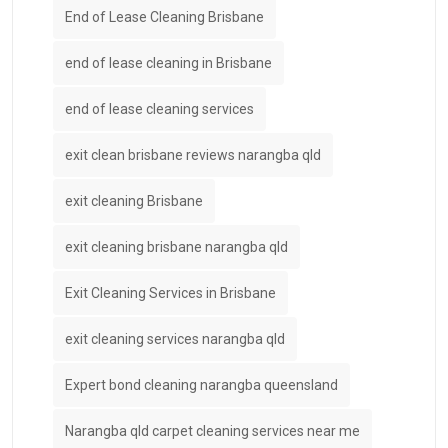
End of Lease Cleaning Brisbane
end of lease cleaning in Brisbane
end of lease cleaning services
exit clean brisbane reviews narangba qld
exit cleaning Brisbane
exit cleaning brisbane narangba qld
Exit Cleaning Services in Brisbane
exit cleaning services narangba qld
Expert bond cleaning narangba queensland
Narangba qld carpet cleaning services near me