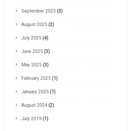
September 2025
(3)
August 2025
(2)
July 2025
(4)
June 2025
(3)
May 2025
(3)
February 2025
(1)
January 2025
(1)
August 2024
(2)
July 2019
(1)