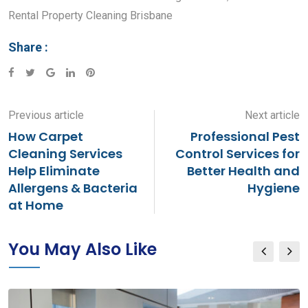
Rental Property Cleaning Brisbane
Share :
Google+
LinkedIn
Pinterest
Previous article
Next article
How Carpet
Professional Pest
Cleaning Services
Control Services for
Help Eliminate
Better Health and
Allergens & Bacteria
Hygiene
at Home
You May Also Like