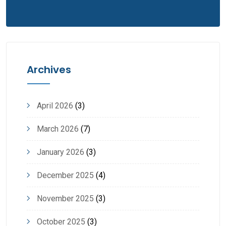
Archives
April 2026
(3)
March 2026
(7)
January 2026
(3)
December 2025
(4)
November 2025
(3)
October 2025
(3)