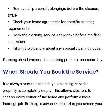
Remove
all
personal
belongings
before
the
cleaners
arrive
Check
your
lease
agreement
for
specific
cleaning
requirements
Book
the
cleaning
service
a
few
days
before
the
final
inspection
Inform
the
cleaners
about
any
special
cleaning
needs
Planning
ahead
ensures
the
cleaning
process
runs
smoothly.
When
Should
You
Book
the
Service?
It
is
always
best
to
schedule
your
cleaning
once
the
property
is
completely
empty.
This
allows
cleaners
to
access
every
corner
of
the
home
and
perform
a
more
thorough
job.
Booking
in
advance
also
helps
you
secure
your