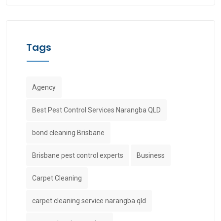
Tags
Agency
Best Pest Control Services Narangba QLD
bond cleaning Brisbane
Brisbane pest control experts
Business
Carpet Cleaning
carpet cleaning service narangba qld