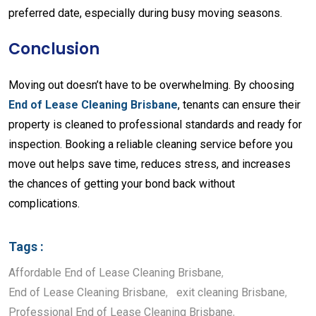
preferred
date,
especially
during
busy
moving
seasons.
Conclusion
Moving
out
doesn’t
have
to
be
overwhelming.
By
choosing
End
of
Lease
Cleaning
Brisbane
,
tenants
can
ensure
their
property
is
cleaned
to
professional
standards
and
ready
for
inspection.
Booking
a
reliable
cleaning
service
before
you
move
out
helps
save
time,
reduces
stress,
and
increases
the
chances
of
getting
your
bond
back
without
complications.
Tags :
Affordable End of Lease Cleaning Brisbane
,
End of Lease Cleaning Brisbane
,
exit cleaning Brisbane
,
Professional End of Lease Cleaning Brisbane
,