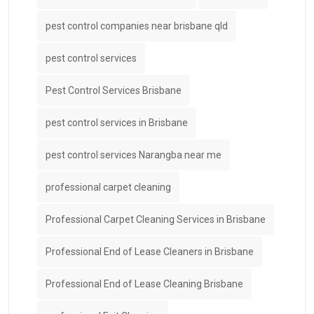
pest control companies near brisbane qld
pest control services
Pest Control Services Brisbane
pest control services in Brisbane
pest control services Narangba near me
professional carpet cleaning
Professional Carpet Cleaning Services in Brisbane
Professional End of Lease Cleaners in Brisbane
Professional End of Lease Cleaning Brisbane