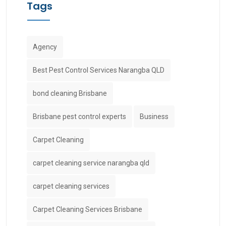
Tags
Agency
Best Pest Control Services Narangba QLD
bond cleaning Brisbane
Brisbane pest control experts
Business
Carpet Cleaning
carpet cleaning service narangba qld
carpet cleaning services
Carpet Cleaning Services Brisbane