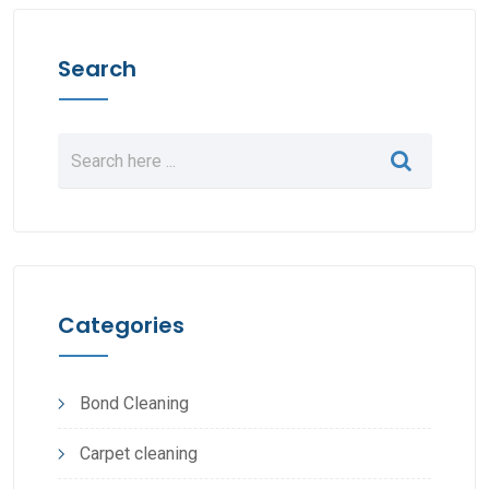
Search
Categories
Bond Cleaning
Carpet cleaning