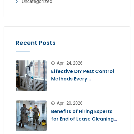
Uncategorized
Recent Posts
April 24, 2026
Effective DIY Pest Control
Methods Every
Homeowner Should Know
April 20, 2026
Benefits of Hiring Experts
for End of Lease Cleaning
Brisbane