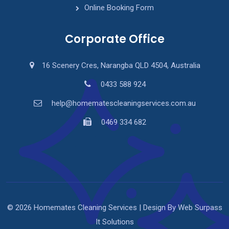
Online Booking Form
Corporate Office
16 Scenery Cres, Narangba QLD 4504, Australia
0433 588 924
help@homematescleaningservices.com.au
0469 334 682
© 2026 Homemates Cleaning Services | Design By Web Surpass
It Solutions