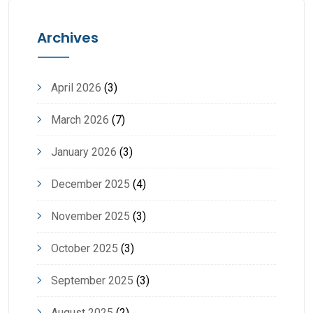
Archives
April 2026
(3)
March 2026
(7)
January 2026
(3)
December 2025
(4)
November 2025
(3)
October 2025
(3)
September 2025
(3)
August 2025
(2)