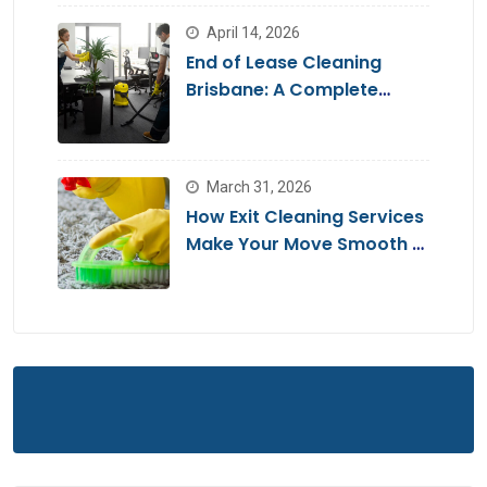
April 14, 2026
End of Lease Cleaning
Brisbane: A Complete
Guide for a Stress-Free
Move
March 31, 2026
How Exit Cleaning Services
Make Your Move Smooth &
Hassle-Free