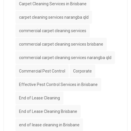
Carpet Cleaning Services in Brisbane
carpet cleaning services narangba qld
commercial carpet cleaning services
commercial carpet cleaning services brisbane
commercial carpet cleaning services narangba qld
Commercial Pest Control
Corporate
Effective Pest Control Services in Brisbane
End of Lease Cleaning
End of Lease Cleaning Brisbane
end of lease cleaning in Brisbane