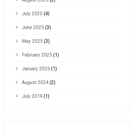
July 2025
(4)
June 2025
(3)
May 2025
(3)
February 2025
(1)
January 2025
(1)
August 2024
(2)
July 2019
(1)