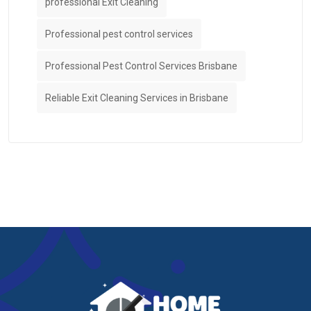
professional Exit Cleaning
Professional pest control services
Professional Pest Control Services Brisbane
Reliable Exit Cleaning Services in Brisbane