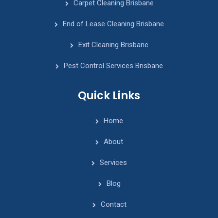
Carpet Cleaning Brisbane
End of Lease Cleaning Brisbane
Exit Cleaning Brisbane
Pest Control Services Brisbane
Quick Links
Home
About
Services
Blog
Contact