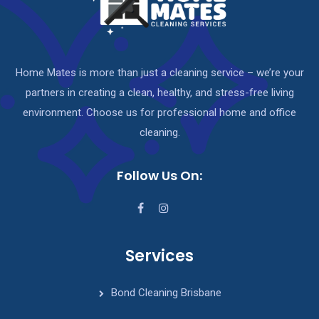
Home Mates is more than just a cleaning service – we’re your
partners in creating a clean, healthy, and stress-free living
environment. Choose us for professional home and office
cleaning.
Follow Us On:
Services
Bond Cleaning Brisbane