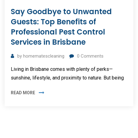
Say Goodbye to Unwanted
Guests: Top Benefits of
Professional Pest Control
Services in Brisbane
by
homematescleaning
0
Comments
Living in Brisbane comes with plenty of perks—
sunshine, lifestyle, and proximity to nature. But being
READ MORE