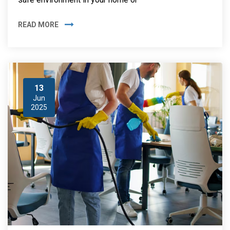
READ MORE
13
Jun
2025