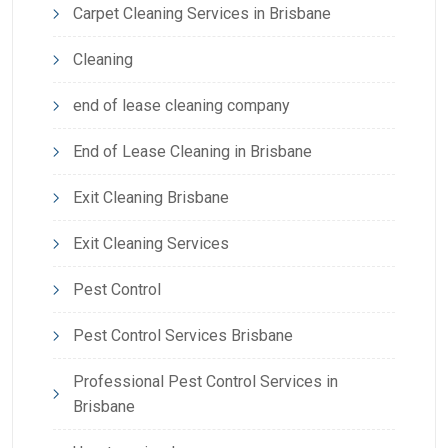
Carpet Cleaning Services in Brisbane
Cleaning
end of lease cleaning company
End of Lease Cleaning in Brisbane
Exit Cleaning Brisbane
Exit Cleaning Services
Pest Control
Pest Control Services Brisbane
Professional Pest Control Services in
Brisbane