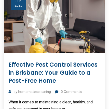
Jun
2025
Effective Pest Control Services
in Brisbane: Your Guide to a
Pest-Free Home
by
homematescleaning
0
Comments
When it comes to maintaining a clean, healthy, and
safe environment in your home or