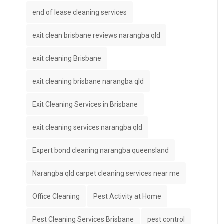
end of lease cleaning services
exit clean brisbane reviews narangba qld
exit cleaning Brisbane
exit cleaning brisbane narangba qld
Exit Cleaning Services in Brisbane
exit cleaning services narangba qld
Expert bond cleaning narangba queensland
Narangba qld carpet cleaning services near me
Office Cleaning
Pest Activity at Home
Pest Cleaning Services Brisbane
pest control