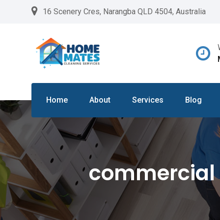
Skip
16 Scenery Cres, Narangba QLD 4504, Australia
to
content
Home
About
Services
Blog
commercial 