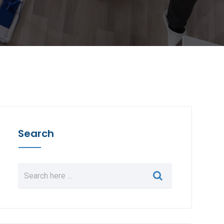
Search