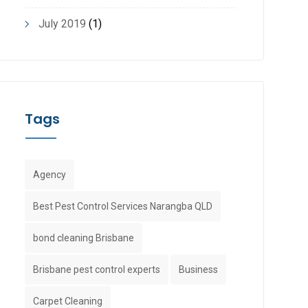
July 2019
(1)
Tags
Agency
Best Pest Control Services Narangba QLD
bond cleaning Brisbane
Brisbane pest control experts
Business
Carpet Cleaning