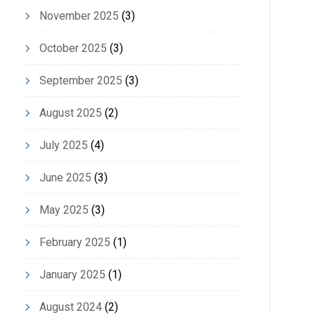
November 2025
(3)
October 2025
(3)
September 2025
(3)
August 2025
(2)
July 2025
(4)
June 2025
(3)
May 2025
(3)
February 2025
(1)
January 2025
(1)
August 2024
(2)