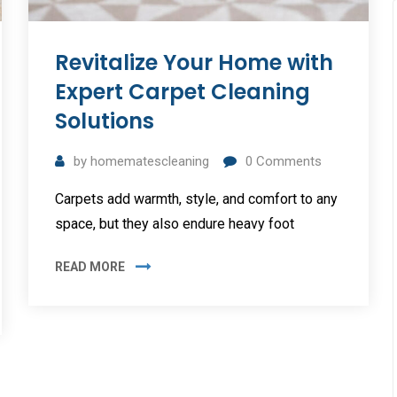
Revitalize Your Home with
Expert Carpet Cleaning
Solutions
by
homematescleaning
0
Comments
Carpets add warmth, style, and comfort to any
space, but they also endure heavy foot
READ MORE