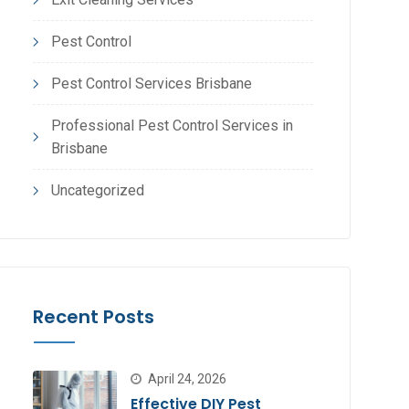
Pest Control
Pest Control Services Brisbane
Professional Pest Control Services in
Brisbane
Uncategorized
Recent Posts
April 24, 2026
Effective DIY Pest