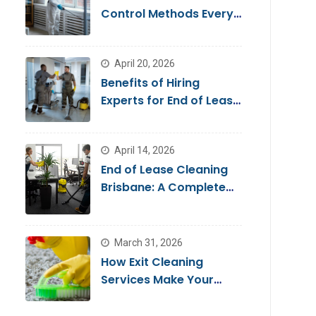
Control Methods Every
Homeowner Should
Know
April 20, 2026
Benefits of Hiring
Experts for End of Lease
Cleaning Brisbane
April 14, 2026
End of Lease Cleaning
Brisbane: A Complete
Guide for a Stress-Free
Move
March 31, 2026
How Exit Cleaning
Services Make Your
Move Smooth & Hassle-
Free