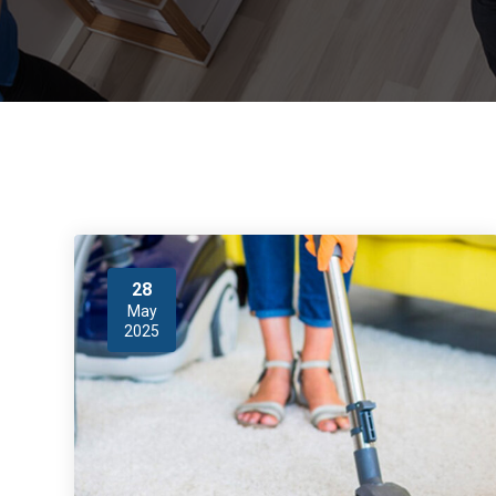
28
May
2025