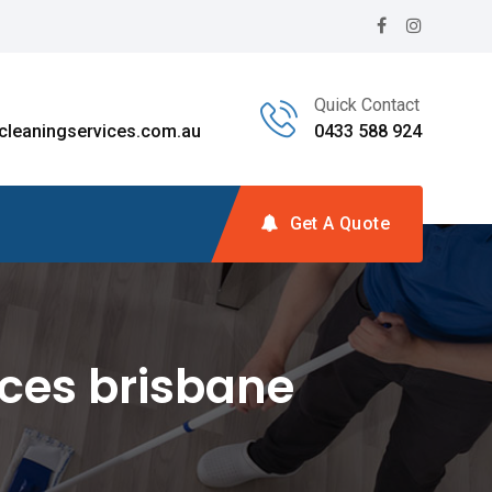
Quick Contact
leaningservices.com.au
0433 588 924
Get A Quote
ces brisbane