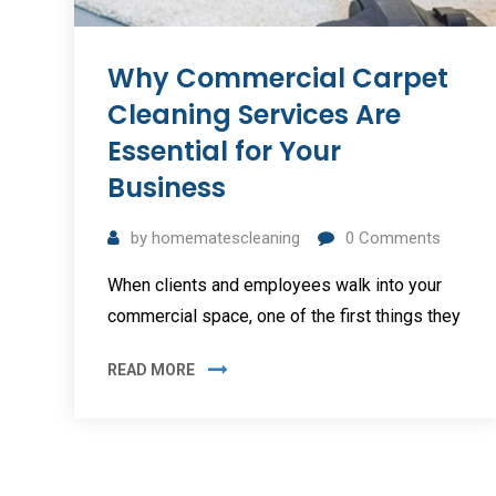
Why Commercial Carpet
Cleaning Services Are
Essential for Your
Business
by
homematescleaning
0
Comments
When clients and employees walk into your
commercial space, one of the first things they
READ MORE