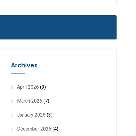
Archives
April 2026
(3)
March 2026
(7)
January 2026
(3)
December 2025
(4)