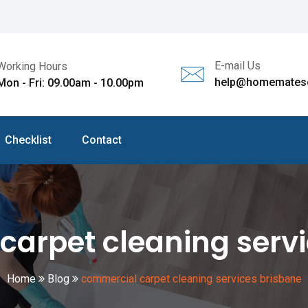
E-mail Us
Working Hours
help@homematesc
Mon - Fri: 09.00am - 10.00pm
Checklist
Contact
carpet cleaning servi
Home
Blog
commercial carpet cleaning services brisbane