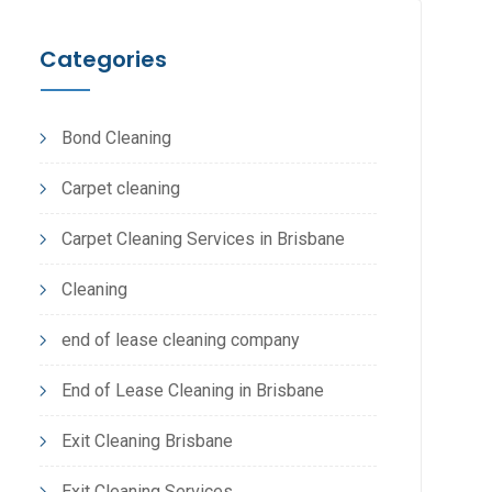
Categories
Bond Cleaning
Carpet cleaning
Carpet Cleaning Services in Brisbane
Cleaning
end of lease cleaning company
End of Lease Cleaning in Brisbane
Exit Cleaning Brisbane
Exit Cleaning Services