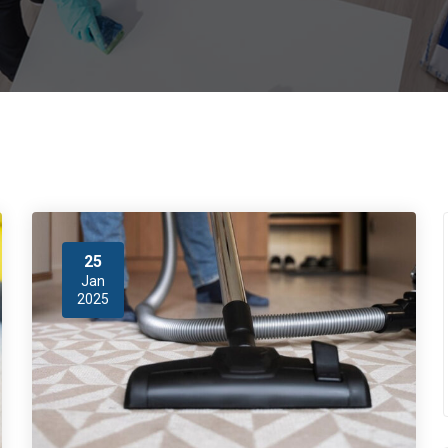
25
Jan
2025