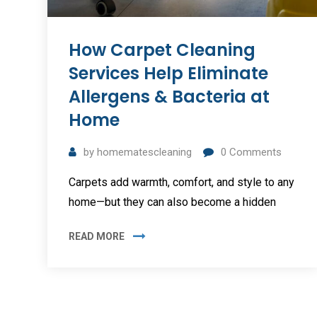
How Carpet Cleaning
Services Help Eliminate
Allergens & Bacteria at
Home
by
homematescleaning
0
Comments
Carpets add warmth, comfort, and style to any
home—but they can also become a hidden
READ MORE