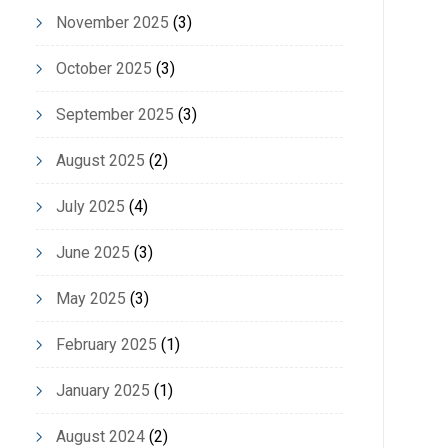
November 2025
(3)
October 2025
(3)
September 2025
(3)
August 2025
(2)
July 2025
(4)
June 2025
(3)
May 2025
(3)
February 2025
(1)
January 2025
(1)
August 2024
(2)