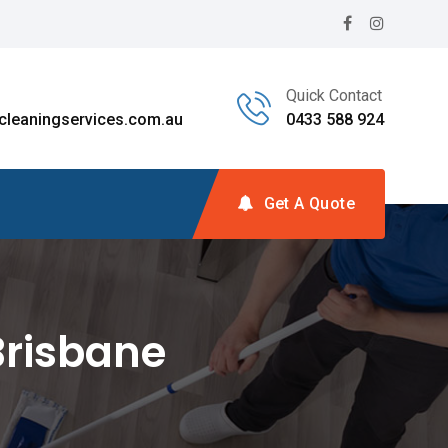
Quick Contact
leaningservices.com.au
0433 588 924
Get A Quote
Brisbane