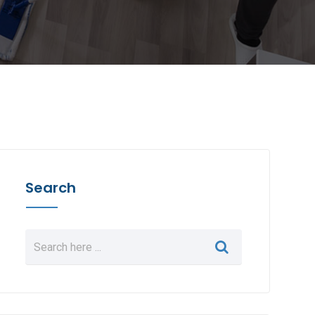
Search