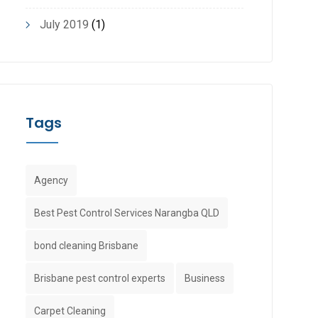
July 2019
(1)
Tags
Agency
Best Pest Control Services Narangba QLD
bond cleaning Brisbane
Brisbane pest control experts
Business
Carpet Cleaning