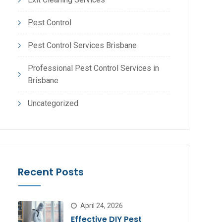
Pest Control
Pest Control Services Brisbane
Professional Pest Control Services in
Brisbane
Uncategorized
Recent Posts
April 24, 2026
Effective DIY Pest