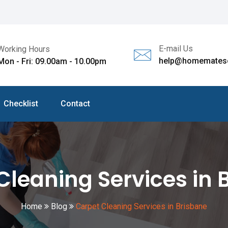
E-mail Us
Working Hours
help@homematesc
Mon - Fri: 09.00am - 10.00pm
Checklist
Contact
Cleaning Services in 
Home
Blog
Carpet Cleaning Services in Brisbane