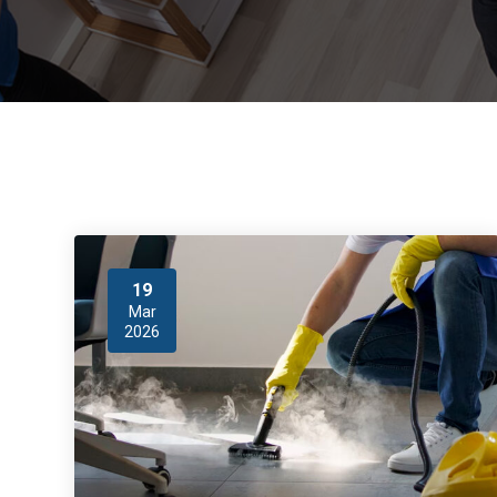
19
Mar
2026