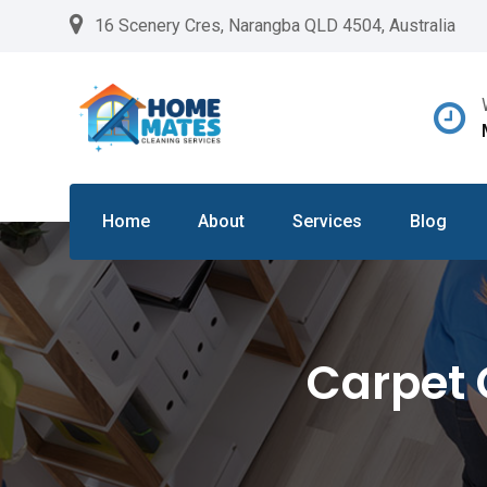
Skip
16 Scenery Cres, Narangba QLD 4504, Australia
to
content
Home
About
Services
Blog
Carpet 