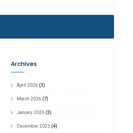
Archives
April 2026
(3)
March 2026
(7)
January 2026
(3)
December 2025
(4)