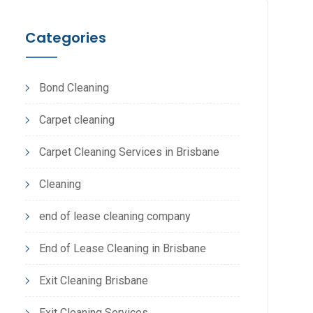
Categories
Bond Cleaning
Carpet cleaning
Carpet Cleaning Services in Brisbane
Cleaning
end of lease cleaning company
End of Lease Cleaning in Brisbane
Exit Cleaning Brisbane
Exit Cleaning Services