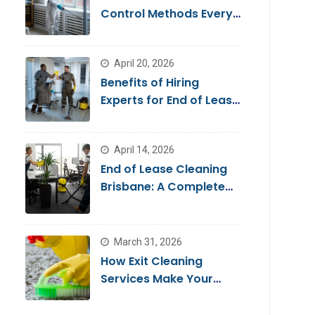
Control Methods Every
Homeowner Should
Know
April 20, 2026
Benefits of Hiring
Experts for End of Lease
Cleaning Brisbane
April 14, 2026
End of Lease Cleaning
Brisbane: A Complete
Guide for a Stress-Free
Move
March 31, 2026
How Exit Cleaning
Services Make Your
Move Smooth & Hassle-
Free