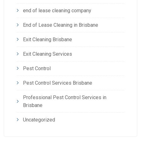
end of lease cleaning company
End of Lease Cleaning in Brisbane
Exit Cleaning Brisbane
Exit Cleaning Services
Pest Control
Pest Control Services Brisbane
Professional Pest Control Services in
Brisbane
Uncategorized