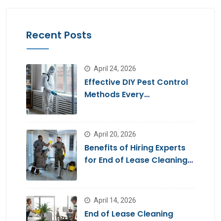
Recent Posts
April 24, 2026
Effective DIY Pest Control
Methods Every
Homeowner Should Know
April 20, 2026
Benefits of Hiring Experts
for End of Lease Cleaning
Brisbane
April 14, 2026
End of Lease Cleaning