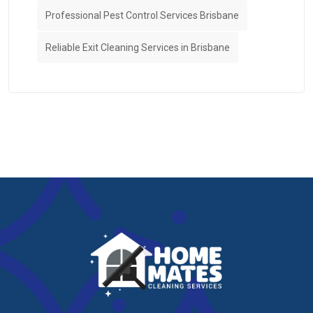
Professional Pest Control Services Brisbane
Reliable Exit Cleaning Services in Brisbane