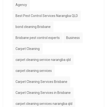
Agency
Best Pest Control Services Narangba QLD
bond cleaning Brisbane
Brisbane pest control experts
Business
Carpet Cleaning
carpet cleaning service narangba qld
carpet cleaning services
Carpet Cleaning Services Brisbane
Carpet Cleaning Services in Brisbane
carpet cleaning services narangba qld