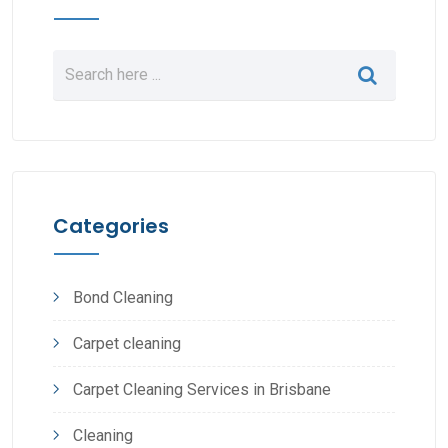
Categories
Bond Cleaning
Carpet cleaning
Carpet Cleaning Services in Brisbane
Cleaning