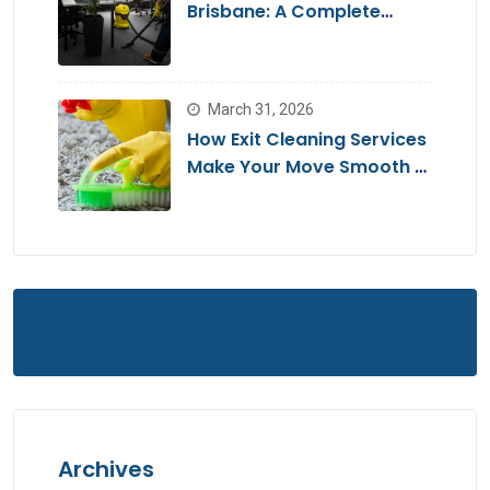
Brisbane: A Complete
Guide for a Stress-Free
Move
March 31, 2026
How Exit Cleaning Services
Make Your Move Smooth &
Hassle-Free
Archives