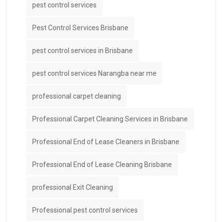
pest control services
Pest Control Services Brisbane
pest control services in Brisbane
pest control services Narangba near me
professional carpet cleaning
Professional Carpet Cleaning Services in Brisbane
Professional End of Lease Cleaners in Brisbane
Professional End of Lease Cleaning Brisbane
professional Exit Cleaning
Professional pest control services