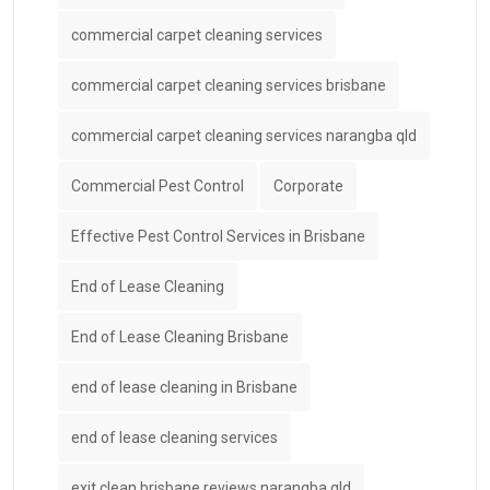
commercial carpet cleaning services
commercial carpet cleaning services brisbane
commercial carpet cleaning services narangba qld
Commercial Pest Control
Corporate
Effective Pest Control Services in Brisbane
End of Lease Cleaning
End of Lease Cleaning Brisbane
end of lease cleaning in Brisbane
end of lease cleaning services
exit clean brisbane reviews narangba qld