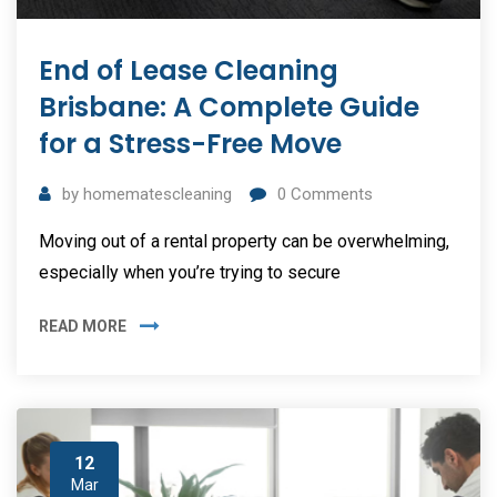
End of Lease Cleaning
Brisbane: A Complete Guide
for a Stress-Free Move
by
homematescleaning
0
Comments
Moving out of a rental property can be overwhelming,
especially when you’re trying to secure
READ MORE
12
Mar