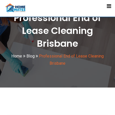
Skip
to
Professional End of
content
Lease Cleaning
Brisbane
Home
Blog
Professional End of Lease Cleaning
Brisbane