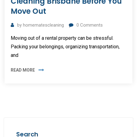
Cleaning Brisbane Before You
Move Out
by
homematescleaning
0
Comments
Moving out of a rental property can be stressful.
Packing your belongings, organizing transportation,
and
READ MORE
Search