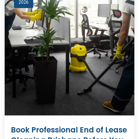
2026
Book Professional End of Lease