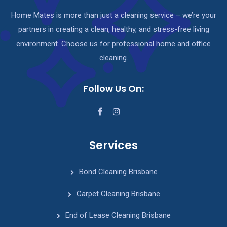
Home Mates is more than just a cleaning service – we’re your
partners in creating a clean, healthy, and stress-free living
environment. Choose us for professional home and office
cleaning.
Follow Us On:
Services
Bond Cleaning Brisbane
Carpet Cleaning Brisbane
End of Lease Cleaning Brisbane