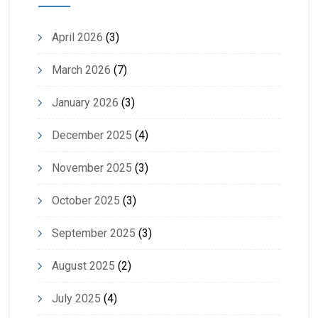
April 2026
(3)
March 2026
(7)
January 2026
(3)
December 2025
(4)
November 2025
(3)
October 2025
(3)
September 2025
(3)
August 2025
(2)
July 2025
(4)