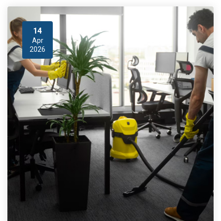
14
Apr
2026