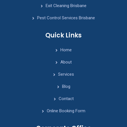
Exit Cleaning Brisbane
Pest Control Services Brisbane
Quick Links
Home
About
Services
Blog
Contact
Online Booking Form