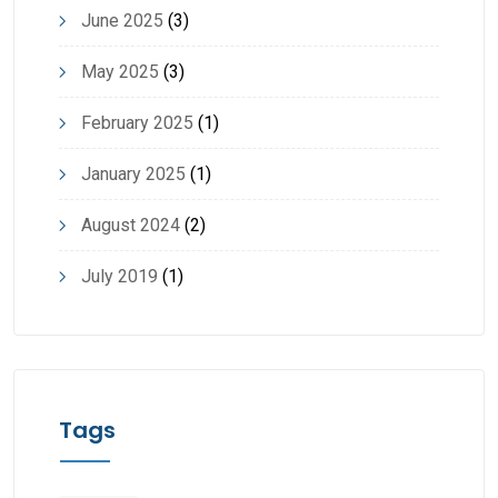
June 2025
(3)
May 2025
(3)
February 2025
(1)
January 2025
(1)
August 2024
(2)
July 2019
(1)
Tags