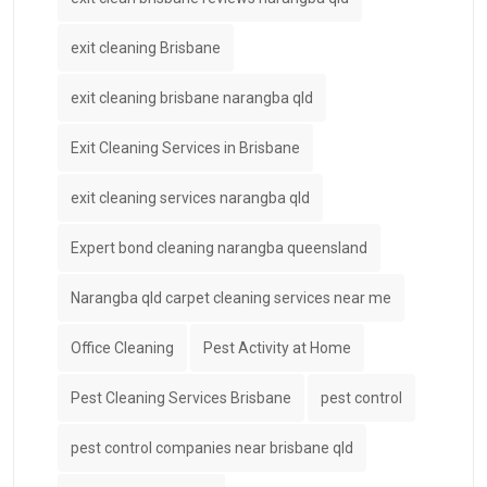
exit cleaning Brisbane
exit cleaning brisbane narangba qld
Exit Cleaning Services in Brisbane
exit cleaning services narangba qld
Expert bond cleaning narangba queensland
Narangba qld carpet cleaning services near me
Office Cleaning
Pest Activity at Home
Pest Cleaning Services Brisbane
pest control
pest control companies near brisbane qld