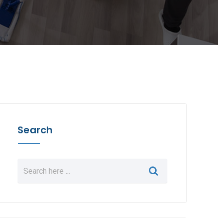
Search