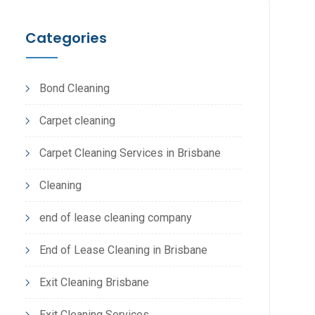
Categories
Bond Cleaning
Carpet cleaning
Carpet Cleaning Services in Brisbane
Cleaning
end of lease cleaning company
End of Lease Cleaning in Brisbane
Exit Cleaning Brisbane
Exit Cleaning Services