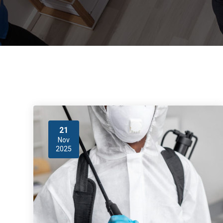
21
Nov
2025