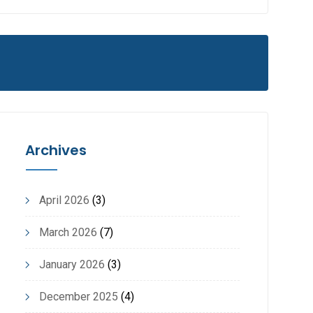
Archives
April 2026
(3)
March 2026
(7)
January 2026
(3)
December 2025
(4)