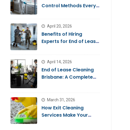
Control Methods Every
Homeowner Should
Know
April 20, 2026
Benefits of Hiring
Experts for End of Lease
Cleaning Brisbane
April 14, 2026
End of Lease Cleaning
Brisbane: A Complete
Guide for a Stress-Free
Move
March 31, 2026
How Exit Cleaning
Services Make Your
Move Smooth & Hassle-
Free