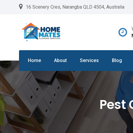
Skip
16 Scenery Cres, Narangba QLD 4504, Australia
to
content
Home
About
Services
Blog
Pest 