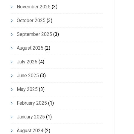
November 2025
(3)
October 2025
(3)
September 2025
(3)
August 2025
(2)
July 2025
(4)
June 2025
(3)
May 2025
(3)
February 2025
(1)
January 2025
(1)
August 2024
(2)