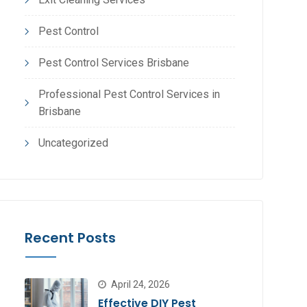
Pest Control
Pest Control Services Brisbane
Professional Pest Control Services in
Brisbane
Uncategorized
Recent Posts
April 24, 2026
Effective DIY Pest