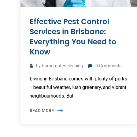
Effective Pest Control
Services in Brisbane:
Everything You Need to
Know
by
homematescleaning
0
Comments
Living in Brisbane comes with plenty of perks
—beautiful weather, lush greenery, and vibrant
neighbourhoods. But
READ MORE