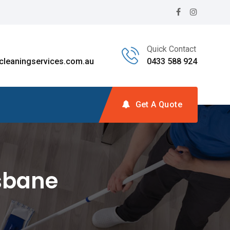
Quick Contact
leaningservices.com.au
0433 588 924
Get A Quote
isbane