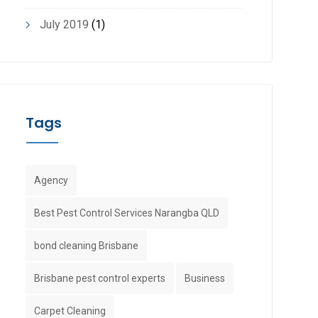
July 2019
(1)
Tags
Agency
Best Pest Control Services Narangba QLD
bond cleaning Brisbane
Brisbane pest control experts
Business
Carpet Cleaning