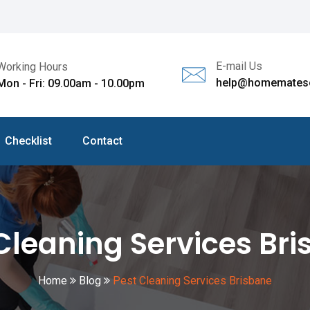
E-mail Us
Working Hours
help@homematesc
Mon - Fri: 09.00am - 10.00pm
Checklist
Contact
Cleaning Services Br
Home
Blog
Pest Cleaning Services Brisbane