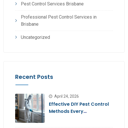
Pest Control Services Brisbane
Professional Pest Control Services in
Brisbane
Uncategorized
Recent Posts
April 24, 2026
Effective DIY Pest Control
Methods Every
Homeowner Should Know