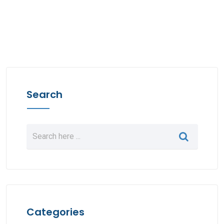
Search
Categories