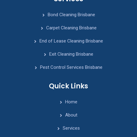
Bond Cleaning Brisbane
Carpet Cleaning Brisbane
End of Lease Cleaning Brisbane
Exit Cleaning Brisbane
Pest Control Services Brisbane
Quick Links
Home
About
Services