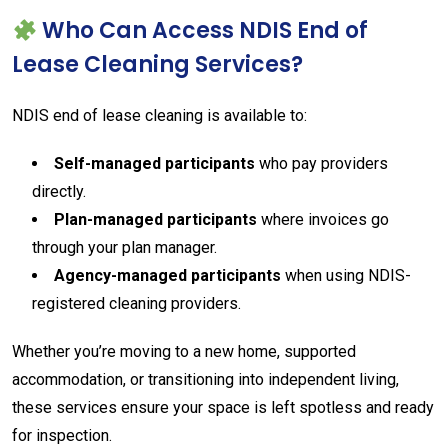
Who Can Access NDIS End of
Lease Cleaning Services?
NDIS end of lease cleaning is available to:
Self-managed participants
who pay providers
directly.
Plan-managed participants
where invoices go
through your plan manager.
Agency-managed participants
when using NDIS-
registered cleaning providers.
Whether you’re moving to a new home, supported
accommodation, or transitioning into independent living,
these services ensure your space is left spotless and ready
for inspection.