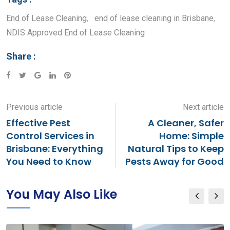
End of Lease Cleaning
,
end of lease cleaning in Brisbane
,
NDIS Approved End of Lease Cleaning
Share :
Google+
LinkedIn
Pinterest
Previous article
Next article
Effective Pest
A Cleaner, Safer
Control Services in
Home: Simple
Brisbane: Everything
Natural Tips to Keep
You Need to Know
Pests Away for Good
You May Also Like