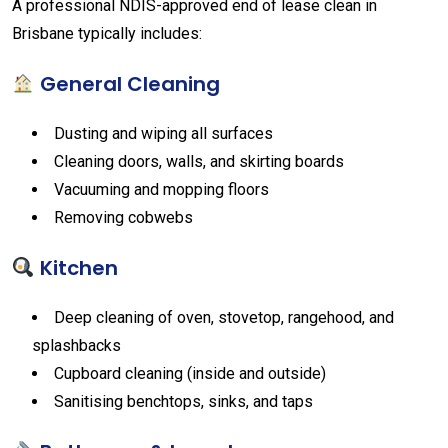
A professional NDIS-approved end of lease clean in
Brisbane typically includes:
General Cleaning
Dusting and wiping all surfaces
Cleaning doors, walls, and skirting boards
Vacuuming and mopping floors
Removing cobwebs
Kitchen
Deep cleaning of oven, stovetop, rangehood, and
splashbacks
Cupboard cleaning (inside and outside)
Sanitising benchtops, sinks, and taps