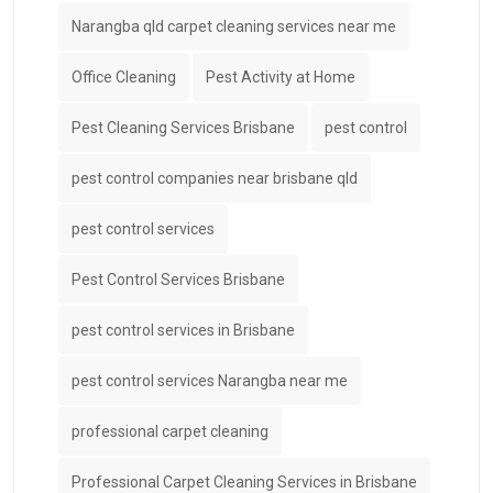
Narangba qld carpet cleaning services near me
Office Cleaning
Pest Activity at Home
Pest Cleaning Services Brisbane
pest control
pest control companies near brisbane qld
pest control services
Pest Control Services Brisbane
pest control services in Brisbane
pest control services Narangba near me
professional carpet cleaning
Professional Carpet Cleaning Services in Brisbane