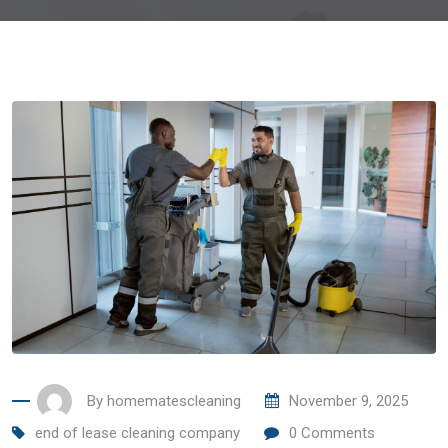
By
homematescleaning
November 9, 2025
end of lease cleaning company
0
Comments