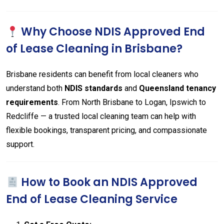
Why Choose NDIS Approved End
of Lease Cleaning in Brisbane?
Brisbane residents can benefit from local cleaners who
understand both
NDIS standards
and
Queensland tenancy
requirements
. From North Brisbane to Logan, Ipswich to
Redcliffe — a trusted local cleaning team can help with
flexible bookings, transparent pricing, and compassionate
support.
How to Book an NDIS Approved
End of Lease Cleaning Service