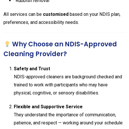
Rubbish removal
All services can be
customised
based on your NDIS plan,
preferences, and accessibility needs.
Why Choose an NDIS-Approved
Cleaning Provider?
Safety and Trust
NDIS-approved cleaners are background checked and
trained to work with participants who may have
physical, cognitive, or sensory disabilities.
Flexible and Supportive Service
They understand the importance of communication,
patience, and respect — working around your schedule