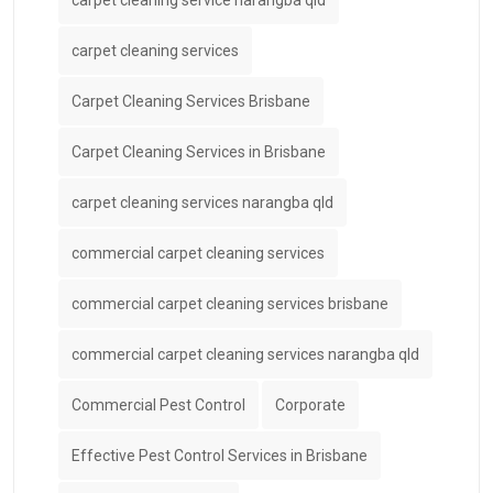
carpet cleaning service narangba qld
carpet cleaning services
Carpet Cleaning Services Brisbane
Carpet Cleaning Services in Brisbane
carpet cleaning services narangba qld
commercial carpet cleaning services
commercial carpet cleaning services brisbane
commercial carpet cleaning services narangba qld
Commercial Pest Control
Corporate
Effective Pest Control Services in Brisbane