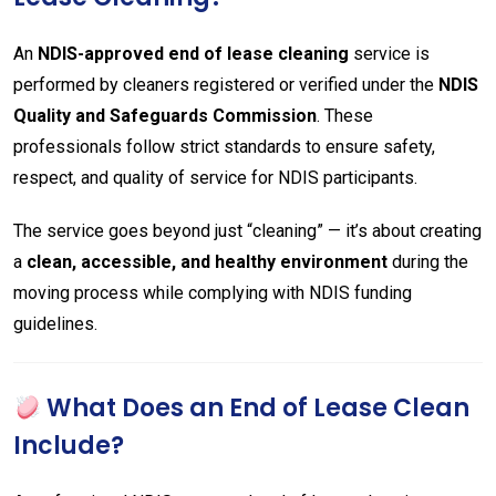
An
NDIS-approved end of lease cleaning
service is
performed by cleaners registered or verified under the
NDIS
Quality and Safeguards Commission
. These
professionals follow strict standards to ensure safety,
respect, and quality of service for NDIS participants.
The service goes beyond just “cleaning” — it’s about creating
a
clean, accessible, and healthy environment
during the
moving process while complying with NDIS funding
guidelines.
What Does an End of Lease Clean
Include?