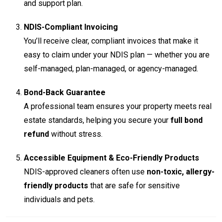
and support plan.
NDIS-Compliant Invoicing
You’ll receive clear, compliant invoices that make it
easy to claim under your NDIS plan — whether you are
self-managed, plan-managed, or agency-managed.
Bond-Back Guarantee
A professional team ensures your property meets real
estate standards, helping you secure your
full bond
refund
without stress.
Accessible Equipment & Eco-Friendly Products
NDIS-approved cleaners often use
non-toxic, allergy-
friendly products
that are safe for sensitive
individuals and pets.