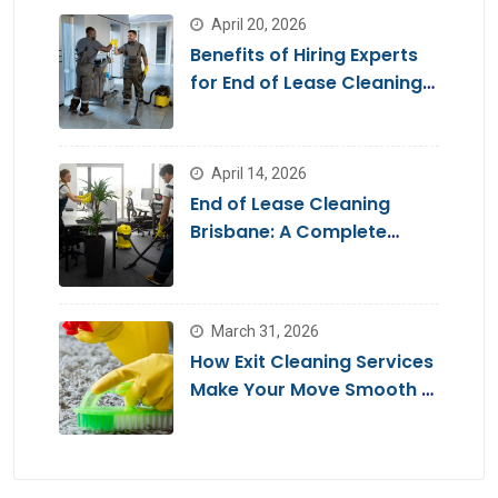
April 20, 2026
Benefits of Hiring Experts
for End of Lease Cleaning
Brisbane
April 14, 2026
End of Lease Cleaning
Brisbane: A Complete
Guide for a Stress-Free
Move
March 31, 2026
How Exit Cleaning Services
Make Your Move Smooth &
Hassle-Free