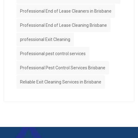
Professional End of Lease Cleaners in Brisbane
Professional End of Lease Cleaning Brisbane
professional Exit Cleaning
Professional pest control services
Professional Pest Control Services Brisbane
Reliable Exit Cleaning Services in Brisbane