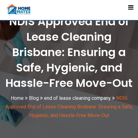
Skip
to
NDIS Approved End of
content
Lease Cleaning
Brisbane: Ensuring a
Safe, Hygienic, and
Hassle-Free Move-Out
Home
Blog
end of lease cleaning company
NDIS
Approved End of Lease Cleaning Brisbane: Ensuring a Safe,
Hygienic, and Hassle-Free Move-Out