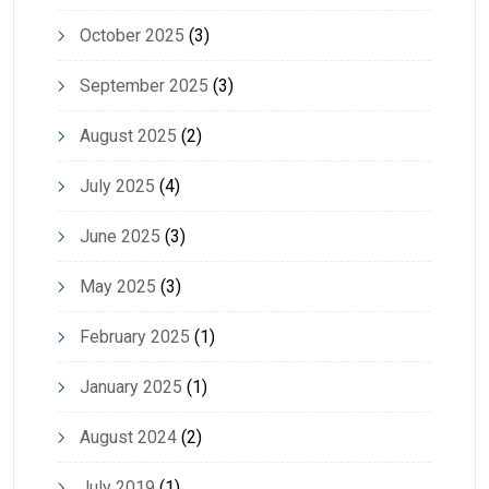
October 2025
(3)
September 2025
(3)
August 2025
(2)
July 2025
(4)
June 2025
(3)
May 2025
(3)
February 2025
(1)
January 2025
(1)
August 2024
(2)
July 2019
(1)