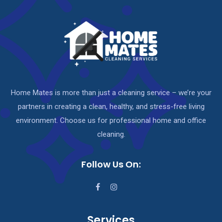
Home Mates is more than just a cleaning service – we’re your
partners in creating a clean, healthy, and stress-free living
environment. Choose us for professional home and office
cleaning.
Follow Us On:
Services