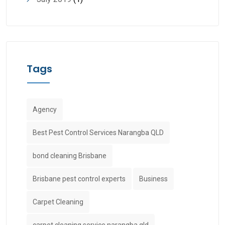
Tags
Agency
Best Pest Control Services Narangba QLD
bond cleaning Brisbane
Brisbane pest control experts
Business
Carpet Cleaning