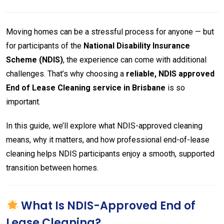
Moving homes can be a stressful process for anyone — but
for participants of the
National Disability Insurance
Scheme (NDIS)
, the experience can come with additional
challenges. That’s why choosing a
reliable, NDIS approved
End of Lease Cleaning service in Brisbane
is so
important.
In this guide, we’ll explore what NDIS-approved cleaning
means, why it matters, and how professional end-of-lease
cleaning helps NDIS participants enjoy a smooth, supported
transition between homes.
What Is NDIS-Approved End of
Lease Cleaning?