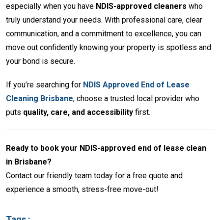
especially when you have
NDIS-approved cleaners
who
truly understand your needs. With professional care, clear
communication, and a commitment to excellence, you can
move out confidently knowing your property is spotless and
your bond is secure.
If you’re searching for
NDIS Approved End of Lease
Cleaning Brisbane
, choose a trusted local provider who
puts
quality, care, and accessibility
first.
Ready to book your NDIS-approved end of lease clean
in Brisbane?
Contact our friendly team today for a free quote and
experience a smooth, stress-free move-out!
Tags :