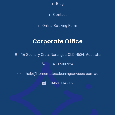
Blog
Contact
Online Booking Form
Corporate Office
16 Scenery Cres, Narangba QLD 4504, Australia
0433 588 924
help@homematescleaningservices.com.au
0469 334 682