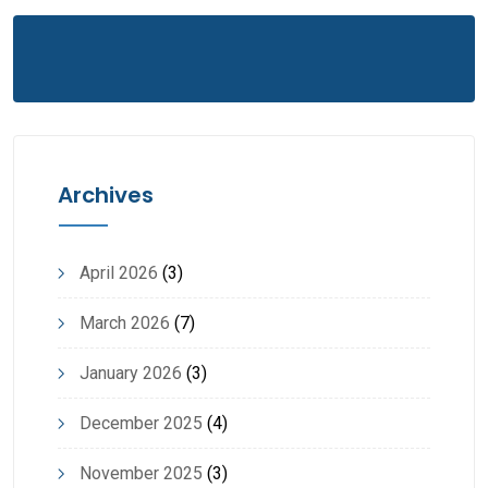
Archives
April 2026
(3)
March 2026
(7)
January 2026
(3)
December 2025
(4)
November 2025
(3)