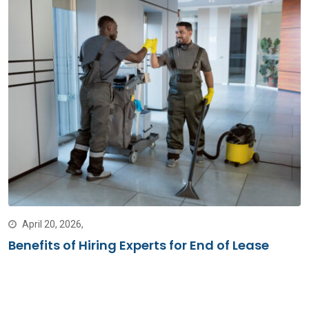
April 20, 2026,
Benefits of Hiring Experts for End of Lease