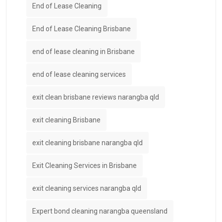
End of Lease Cleaning
End of Lease Cleaning Brisbane
end of lease cleaning in Brisbane
end of lease cleaning services
exit clean brisbane reviews narangba qld
exit cleaning Brisbane
exit cleaning brisbane narangba qld
Exit Cleaning Services in Brisbane
exit cleaning services narangba qld
Expert bond cleaning narangba queensland