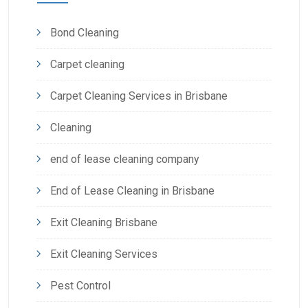
Bond Cleaning
Carpet cleaning
Carpet Cleaning Services in Brisbane
Cleaning
end of lease cleaning company
End of Lease Cleaning in Brisbane
Exit Cleaning Brisbane
Exit Cleaning Services
Pest Control