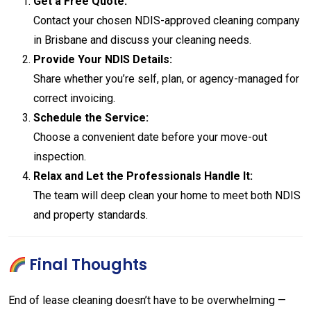
Get a Free Quote:
Contact your chosen NDIS-approved cleaning company
in Brisbane and discuss your cleaning needs.
Provide Your NDIS Details:
Share whether you’re self, plan, or agency-managed for
correct invoicing.
Schedule the Service:
Choose a convenient date before your move-out
inspection.
Relax and Let the Professionals Handle It:
The team will deep clean your home to meet both NDIS
and property standards.
Final Thoughts
End of lease cleaning doesn’t have to be overwhelming —