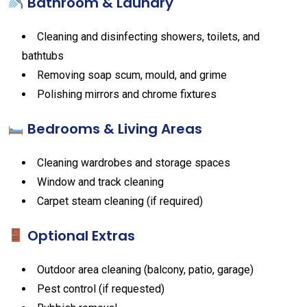
Bathroom & Laundry
Cleaning and disinfecting showers, toilets, and
bathtubs
Removing soap scum, mould, and grime
Polishing mirrors and chrome fixtures
Bedrooms & Living Areas
Cleaning wardrobes and storage spaces
Window and track cleaning
Carpet steam cleaning (if required)
Optional Extras
Outdoor area cleaning (balcony, patio, garage)
Pest control (if requested)