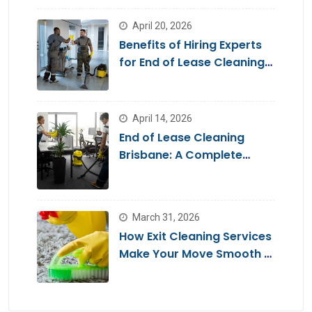
April 20, 2026
Benefits of Hiring Experts
for End of Lease Cleaning
Brisbane
April 14, 2026
End of Lease Cleaning
Brisbane: A Complete
Guide for a Stress-Free
Move
March 31, 2026
How Exit Cleaning Services
Make Your Move Smooth &
Hassle-Free