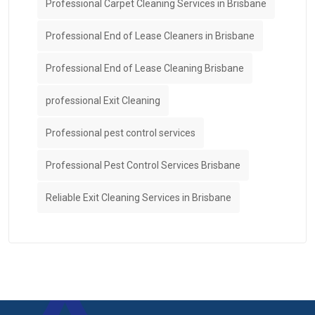
Professional Carpet Cleaning Services in Brisbane
Professional End of Lease Cleaners in Brisbane
Professional End of Lease Cleaning Brisbane
professional Exit Cleaning
Professional pest control services
Professional Pest Control Services Brisbane
Reliable Exit Cleaning Services in Brisbane