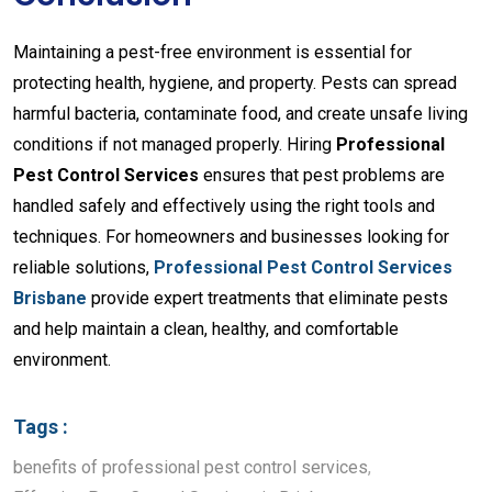
Maintaining a pest-free environment is essential for
protecting health, hygiene, and property. Pests can spread
harmful bacteria, contaminate food, and create unsafe living
conditions if not managed properly. Hiring
Professional
Pest Control Services
ensures that pest problems are
handled safely and effectively using the right tools and
techniques. For homeowners and businesses looking for
reliable solutions,
Professional Pest Control Services
Brisbane
provide expert treatments that eliminate pests
and help maintain a clean, healthy, and comfortable
environment.
Tags :
benefits of professional pest control services
,