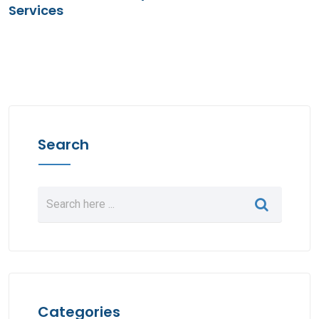
Services
Search
Categories