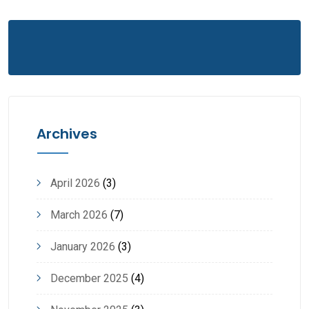
Archives
April 2026
(3)
March 2026
(7)
January 2026
(3)
December 2025
(4)