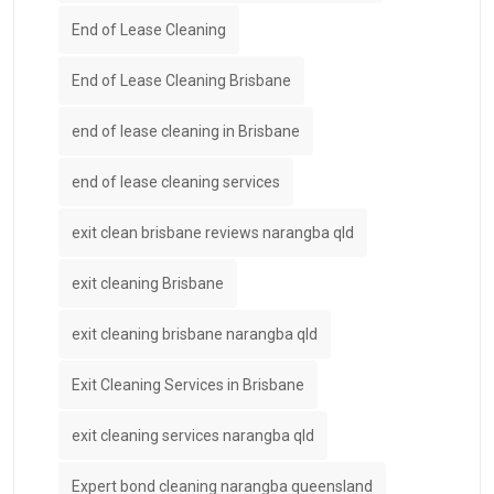
End of Lease Cleaning
End of Lease Cleaning Brisbane
end of lease cleaning in Brisbane
end of lease cleaning services
exit clean brisbane reviews narangba qld
exit cleaning Brisbane
exit cleaning brisbane narangba qld
Exit Cleaning Services in Brisbane
exit cleaning services narangba qld
Expert bond cleaning narangba queensland