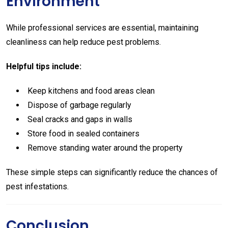
Environment
While professional services are essential, maintaining
cleanliness can help reduce pest problems.
Helpful tips include:
Keep kitchens and food areas clean
Dispose of garbage regularly
Seal cracks and gaps in walls
Store food in sealed containers
Remove standing water around the property
These simple steps can significantly reduce the chances of
pest infestations.
Conclusion