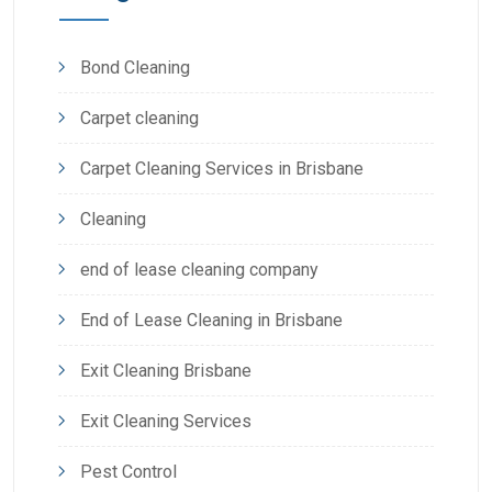
Bond Cleaning
Carpet cleaning
Carpet Cleaning Services in Brisbane
Cleaning
end of lease cleaning company
End of Lease Cleaning in Brisbane
Exit Cleaning Brisbane
Exit Cleaning Services
Pest Control