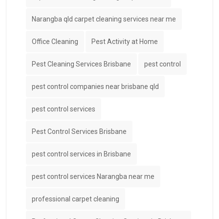
Narangba qld carpet cleaning services near me
Office Cleaning
Pest Activity at Home
Pest Cleaning Services Brisbane
pest control
pest control companies near brisbane qld
pest control services
Pest Control Services Brisbane
pest control services in Brisbane
pest control services Narangba near me
professional carpet cleaning