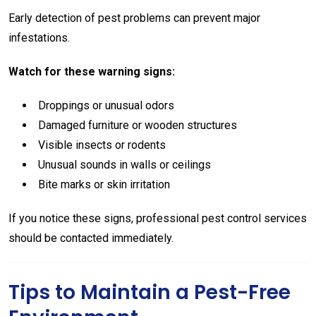
Early detection of pest problems can prevent major
infestations.
Watch for these warning signs:
Droppings or unusual odors
Damaged furniture or wooden structures
Visible insects or rodents
Unusual sounds in walls or ceilings
Bite marks or skin irritation
If you notice these signs, professional pest control services
should be contacted immediately.
Tips to Maintain a Pest-Free