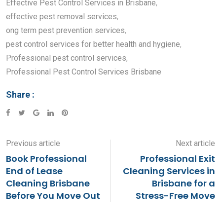
Effective Pest Control Services in Brisbane
,
effective pest removal services
,
ong term pest prevention services
,
pest control services for better health and hygiene
,
Professional pest control services
,
Professional Pest Control Services Brisbane
Share :
Google+
LinkedIn
Pinterest
Previous article
Next article
Book Professional
Professional Exit
End of Lease
Cleaning Services in
Cleaning Brisbane
Brisbane for a
Before You Move Out
Stress-Free Move