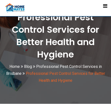
Skip
to
Professional Pest
content
Control Services for
Better Health and
Hygiene
Home
Blog
Professional Pest Control Services in
Brisbane
Professional Pest Control Services for Better
Health and Hygiene