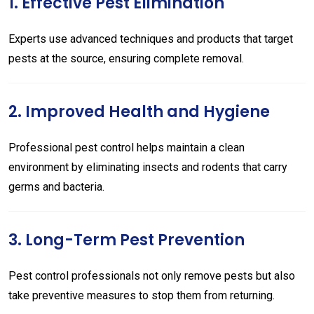
1. Effective Pest Elimination
Experts use advanced techniques and products that target
pests at the source, ensuring complete removal.
2. Improved Health and Hygiene
Professional pest control helps maintain a clean
environment by eliminating insects and rodents that carry
germs and bacteria.
3. Long-Term Pest Prevention
Pest control professionals not only remove pests but also
take preventive measures to stop them from returning.