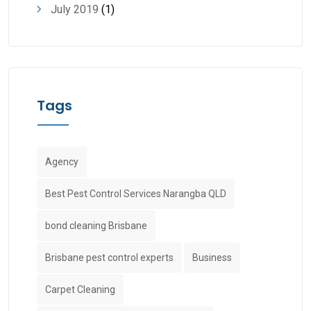
July 2019
(1)
Tags
Agency
Best Pest Control Services Narangba QLD
bond cleaning Brisbane
Brisbane pest control experts
Business
Carpet Cleaning