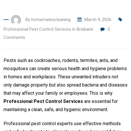
By
homematescleaning
March 9, 2026
Professional Pest Control Services in Brisbane
0
Comments
Pests such as cockroaches, rodents, termites, ants, and
mosquitoes can create serious health and hygiene problems
in homes and workplaces. These unwanted intruders not
only damage property but also spread bacteria and diseases
that may affect your family or employees. This is why
Professional Pest Control Services
are essential for
maintaining a clean, safe, and hygienic environment.
Professional pest control experts use effective methods