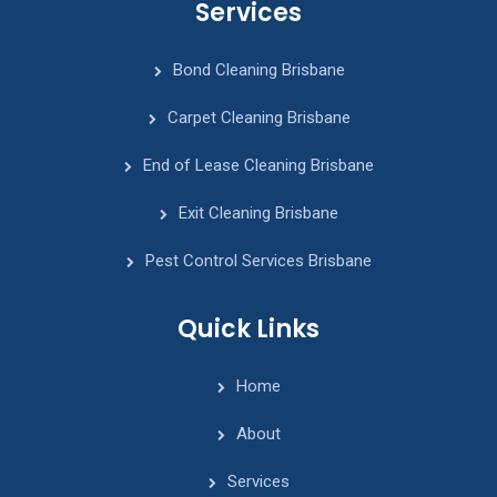
Services
Bond Cleaning Brisbane
Carpet Cleaning Brisbane
End of Lease Cleaning Brisbane
Exit Cleaning Brisbane
Pest Control Services Brisbane
Quick Links
Home
About
Services