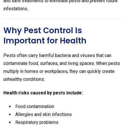
and safe treatments to eliminate pests and prevent future
infestations.
Why Pest Control Is
Important for Health
Pests often carry harmful bacteria and viruses that can
contaminate food, surfaces, and living spaces. When pests
multiply in homes or workplaces, they can quickly create
unhealthy conditions.
Health risks caused by pests include:
Food contamination
Allergies and skin infections
Respiratory problems