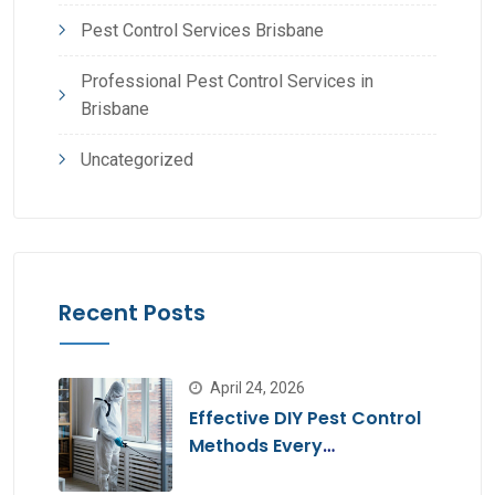
Pest Control Services Brisbane
Professional Pest Control Services in
Brisbane
Uncategorized
Recent Posts
April 24, 2026
Effective DIY Pest Control
Methods Every
Homeowner Should Know