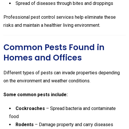
Spread of diseases through bites and droppings
Professional pest control services help eliminate these
risks and maintain a healthier living environment.
Common Pests Found in
Homes and Offices
Different types of pests can invade properties depending
on the environment and weather conditions.
Some common pests include:
Cockroaches
– Spread bacteria and contaminate
food
Rodents
– Damage property and carry diseases