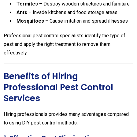
Termites
– Destroy wooden structures and furniture
Ants
– Invade kitchens and food storage areas
Mosquitoes
– Cause irritation and spread illnesses
Professional pest control specialists identify the type of
pest and apply the right treatment to remove them
effectively.
Benefits of Hiring
Professional Pest Control
Services
Hiring professionals provides many advantages compared
to using DIY pest control methods.