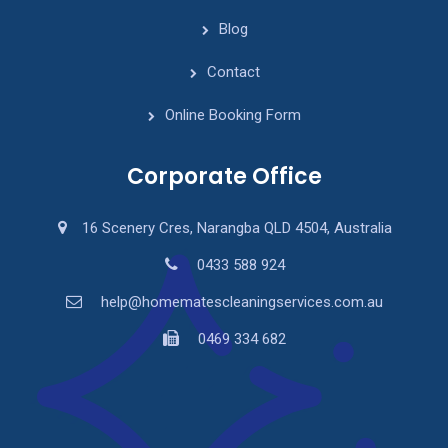
Blog
Contact
Online Booking Form
Corporate Office
16 Scenery Cres, Narangba QLD 4504, Australia
0433 588 924
help@homematescleaningservices.com.au
0469 334 682