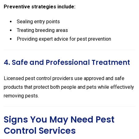
Preventive strategies include:
Sealing entry points
Treating breeding areas
Providing expert advice for pest prevention
4. Safe and Professional Treatment
Licensed pest control providers use approved and safe
products that protect both people and pets while effectively
removing pests.
Signs You May Need Pest
Control Services