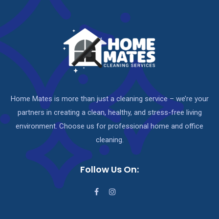
Home Mates is more than just a cleaning service – we’re your
partners in creating a clean, healthy, and stress-free living
environment. Choose us for professional home and office
cleaning.
Follow Us On: