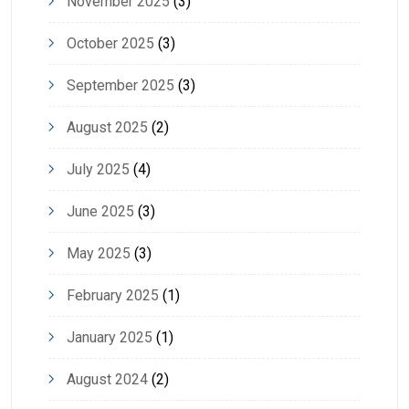
November 2025
(3)
October 2025
(3)
September 2025
(3)
August 2025
(2)
July 2025
(4)
June 2025
(3)
May 2025
(3)
February 2025
(1)
January 2025
(1)
August 2024
(2)