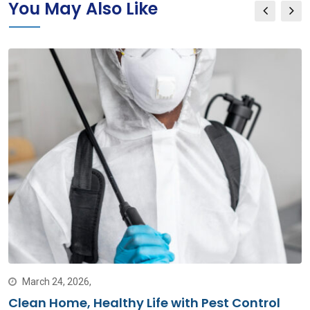
You May Also Like
March 24, 2026,
Clean Home, Healthy Life with Pest Control