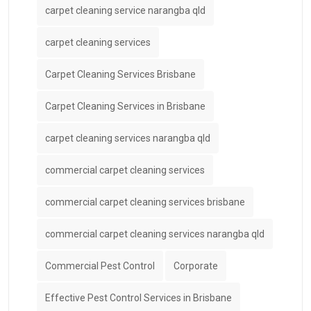
carpet cleaning service narangba qld
carpet cleaning services
Carpet Cleaning Services Brisbane
Carpet Cleaning Services in Brisbane
carpet cleaning services narangba qld
commercial carpet cleaning services
commercial carpet cleaning services brisbane
commercial carpet cleaning services narangba qld
Commercial Pest Control
Corporate
Effective Pest Control Services in Brisbane