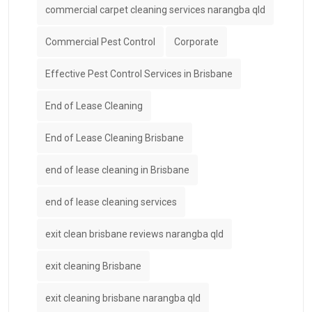
commercial carpet cleaning services narangba qld
Commercial Pest Control
Corporate
Effective Pest Control Services in Brisbane
End of Lease Cleaning
End of Lease Cleaning Brisbane
end of lease cleaning in Brisbane
end of lease cleaning services
exit clean brisbane reviews narangba qld
exit cleaning Brisbane
exit cleaning brisbane narangba qld