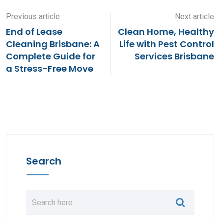
Previous article
Next article
End of Lease
Clean Home, Healthy
Cleaning Brisbane: A
Life with Pest Control
Complete Guide for
Services Brisbane
a Stress-Free Move
Search