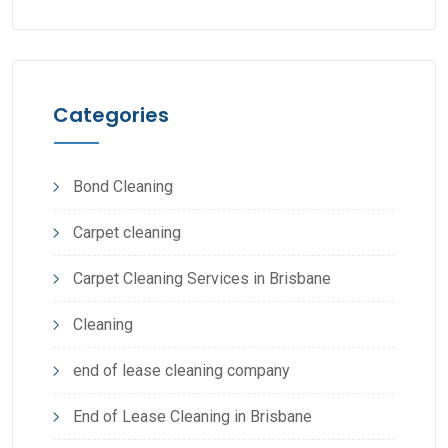
Categories
Bond Cleaning
Carpet cleaning
Carpet Cleaning Services in Brisbane
Cleaning
end of lease cleaning company
End of Lease Cleaning in Brisbane