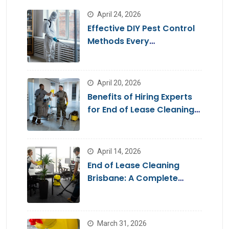
April 24, 2026
Effective DIY Pest Control
Methods Every
Homeowner Should Know
April 20, 2026
Benefits of Hiring Experts
for End of Lease Cleaning
Brisbane
April 14, 2026
End of Lease Cleaning
Brisbane: A Complete
Guide for a Stress-Free
Move
March 31, 2026