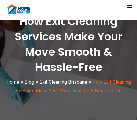
Skip
to
How Exit Cleaning
content
Services Make Your
Move Smooth &
Hassle-Free
Home
Blog
Exit Cleaning Brisbane
How Exit Cleaning
Services Make Your Move Smooth & Hassle-Free