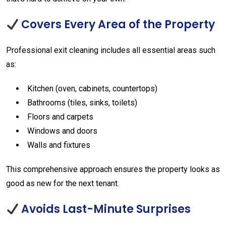
Covers Every Area of the Property
Professional exit cleaning includes all essential areas such
as:
Kitchen (oven, cabinets, countertops)
Bathrooms (tiles, sinks, toilets)
Floors and carpets
Windows and doors
Walls and fixtures
This comprehensive approach ensures the property looks as
good as new for the next tenant.
Avoids Last-Minute Surprises