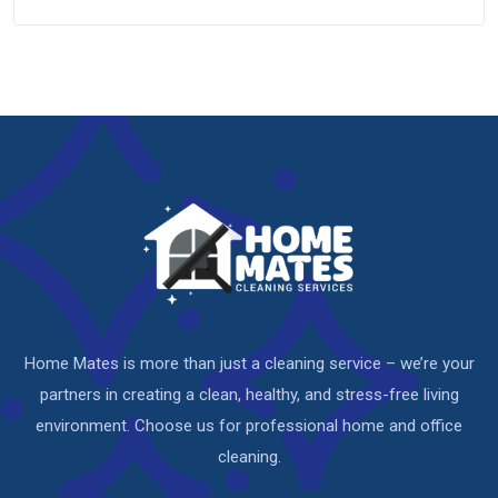
Home Mates is more than just a cleaning service – we’re your
partners in creating a clean, healthy, and stress-free living
environment. Choose us for professional home and office
cleaning.