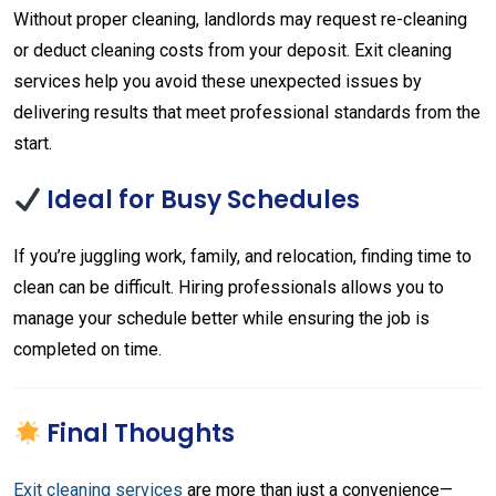
Without proper cleaning, landlords may request re-cleaning
or deduct cleaning costs from your deposit. Exit cleaning
services help you avoid these unexpected issues by
delivering results that meet professional standards from the
start.
Ideal for Busy Schedules
If you’re juggling work, family, and relocation, finding time to
clean can be difficult. Hiring professionals allows you to
manage your schedule better while ensuring the job is
completed on time.
Final Thoughts
Exit cleaning services
are more than just a convenience—