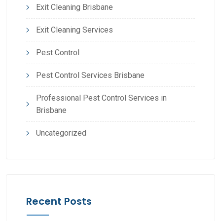
Exit Cleaning Brisbane
Exit Cleaning Services
Pest Control
Pest Control Services Brisbane
Professional Pest Control Services in
Brisbane
Uncategorized
Recent Posts