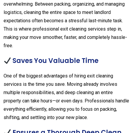
overwhelming. Between packing, organizing, and managing
logistics, cleaning the entire space to meet landlord
expectations often becomes a stressful last-minute task.
This is where professional exit cleaning services step in,
making your move smoother, faster, and completely hassle-
free.
Saves You Valuable Time
One of the biggest advantages of hiring exit cleaning
services is the time you save. Moving already involves
multiple responsibilities, and deep cleaning an entire
property can take hours—or even days. Professionals handle
everything efficiently, allowing you to focus on packing,
shifting, and settling into your new place.
Ensures a Thorough Deep Clean