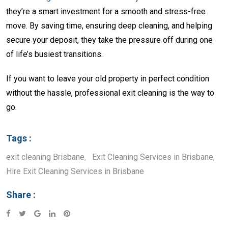
they’re a smart investment for a smooth and stress-free
move. By saving time, ensuring deep cleaning, and helping
secure your deposit, they take the pressure off during one
of life’s busiest transitions.
If you want to leave your old property in perfect condition
without the hassle, professional exit cleaning is the way to
go.
Tags :
exit cleaning Brisbane
,
Exit Cleaning Services in Brisbane
,
Hire Exit Cleaning Services in Brisbane
Share :
Google+
LinkedIn
Pinterest