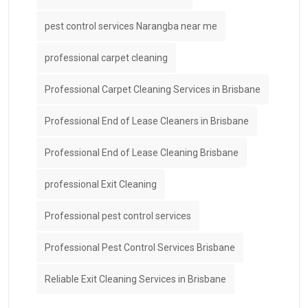
pest control services Narangba near me
professional carpet cleaning
Professional Carpet Cleaning Services in Brisbane
Professional End of Lease Cleaners in Brisbane
Professional End of Lease Cleaning Brisbane
professional Exit Cleaning
Professional pest control services
Professional Pest Control Services Brisbane
Reliable Exit Cleaning Services in Brisbane