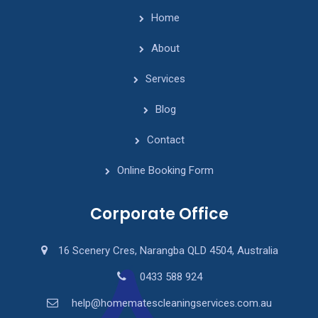
Home
About
Services
Blog
Contact
Online Booking Form
Corporate Office
16 Scenery Cres, Narangba QLD 4504, Australia
0433 588 924
help@homematescleaningservices.com.au