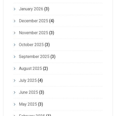
January 2026
(3)
December 2025
(4)
November 2025
(3)
October 2025
(3)
September 2025
(3)
August 2025
(2)
July 2025
(4)
June 2025
(3)
May 2025
(3)