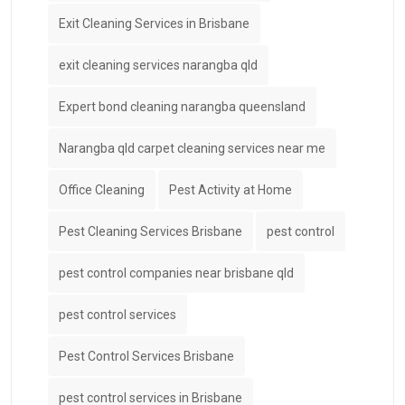
Exit Cleaning Services in Brisbane
exit cleaning services narangba qld
Expert bond cleaning narangba queensland
Narangba qld carpet cleaning services near me
Office Cleaning
Pest Activity at Home
Pest Cleaning Services Brisbane
pest control
pest control companies near brisbane qld
pest control services
Pest Control Services Brisbane
pest control services in Brisbane