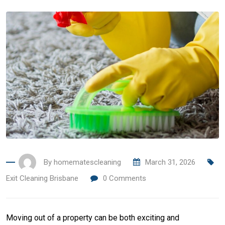
By
homematescleaning
March 31, 2026
Exit Cleaning Brisbane
0
Comments
Moving out of a property can be both exciting and