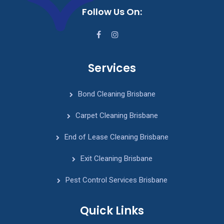
Follow Us On:
Services
Bond Cleaning Brisbane
Carpet Cleaning Brisbane
End of Lease Cleaning Brisbane
Exit Cleaning Brisbane
Pest Control Services Brisbane
Quick Links