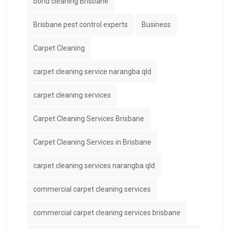
bond cleaning Brisbane
Brisbane pest control experts
Business
Carpet Cleaning
carpet cleaning service narangba qld
carpet cleaning services
Carpet Cleaning Services Brisbane
Carpet Cleaning Services in Brisbane
carpet cleaning services narangba qld
commercial carpet cleaning services
commercial carpet cleaning services brisbane