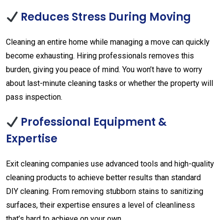
Reduces Stress During Moving
Cleaning an entire home while managing a move can quickly
become exhausting. Hiring professionals removes this
burden, giving you peace of mind. You won’t have to worry
about last-minute cleaning tasks or whether the property will
pass inspection.
Professional Equipment &
Expertise
Exit cleaning companies use advanced tools and high-quality
cleaning products to achieve better results than standard
DIY cleaning. From removing stubborn stains to sanitizing
surfaces, their expertise ensures a level of cleanliness
that’s hard to achieve on your own.