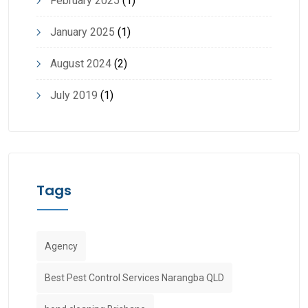
February 2025
(1)
January 2025
(1)
August 2024
(2)
July 2019
(1)
Tags
Agency
Best Pest Control Services Narangba QLD