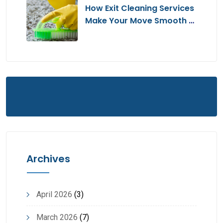
How Exit Cleaning Services
Make Your Move Smooth &
Hassle-Free
Archives
April 2026
(3)
March 2026
(7)