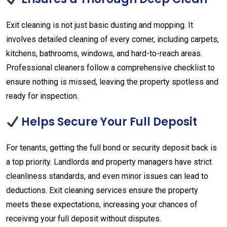
Exit cleaning is not just basic dusting and mopping. It
involves detailed cleaning of every corner, including carpets,
kitchens, bathrooms, windows, and hard-to-reach areas.
Professional cleaners follow a comprehensive checklist to
ensure nothing is missed, leaving the property spotless and
ready for inspection.
Helps Secure Your Full Deposit
For tenants, getting the full bond or security deposit back is
a top priority. Landlords and property managers have strict
cleanliness standards, and even minor issues can lead to
deductions. Exit cleaning services ensure the property
meets these expectations, increasing your chances of
receiving your full deposit without disputes.