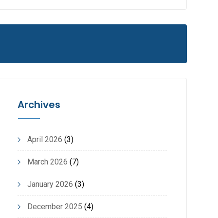
Archives
April 2026
(3)
March 2026
(7)
January 2026
(3)
December 2025
(4)