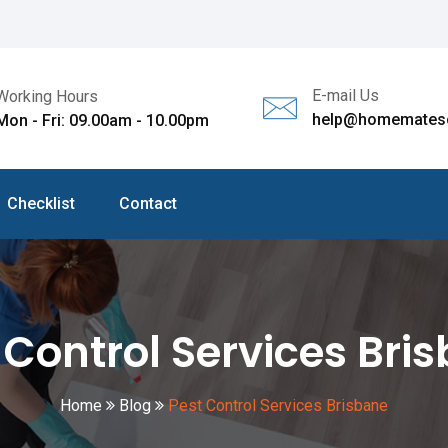
E-mail Us
Working Hours
help@homematesc
Mon - Fri: 09.00am - 10.00pm
Checklist
Contact
 Control Services Bri
Home
Blog
Pest Control Services Brisbane