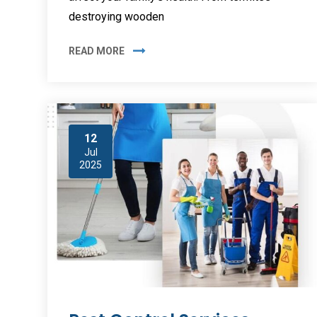
destroying wooden
READ MORE
12
Jul
2025