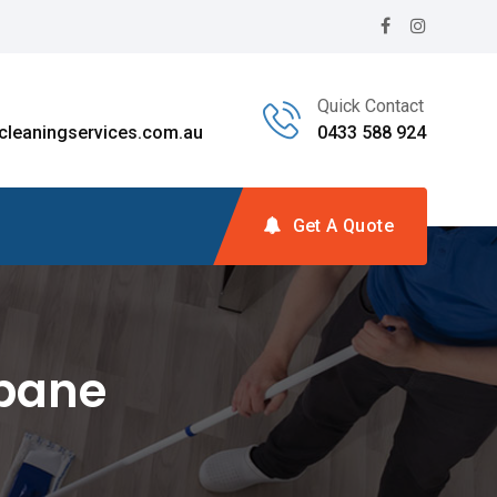
Quick Contact
leaningservices.com.au
0433 588 924
Get A Quote
sbane