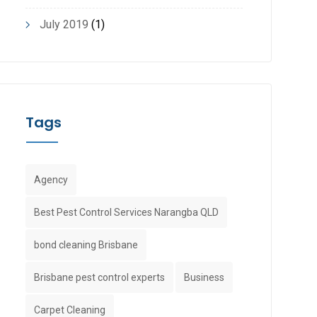
July 2019
(1)
Tags
Agency
Best Pest Control Services Narangba QLD
bond cleaning Brisbane
Brisbane pest control experts
Business
Carpet Cleaning