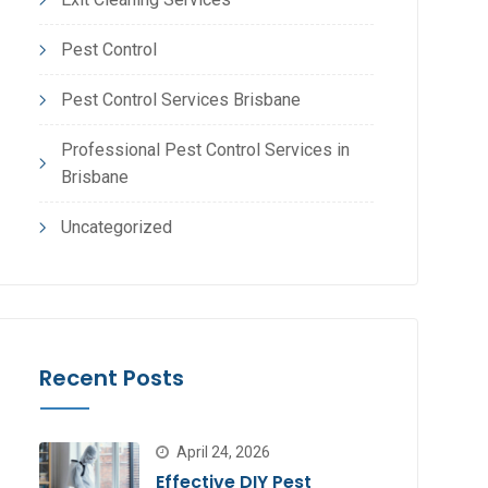
Pest Control
Pest Control Services Brisbane
Professional Pest Control Services in
Brisbane
Uncategorized
Recent Posts
April 24, 2026
Effective DIY Pest