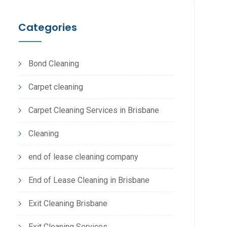
Categories
Bond Cleaning
Carpet cleaning
Carpet Cleaning Services in Brisbane
Cleaning
end of lease cleaning company
End of Lease Cleaning in Brisbane
Exit Cleaning Brisbane
Exit Cleaning Services