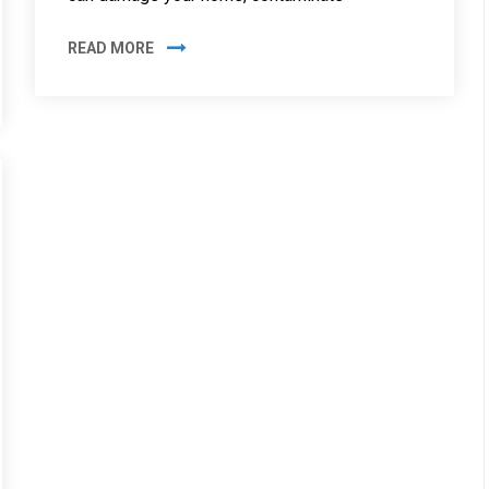
READ MORE