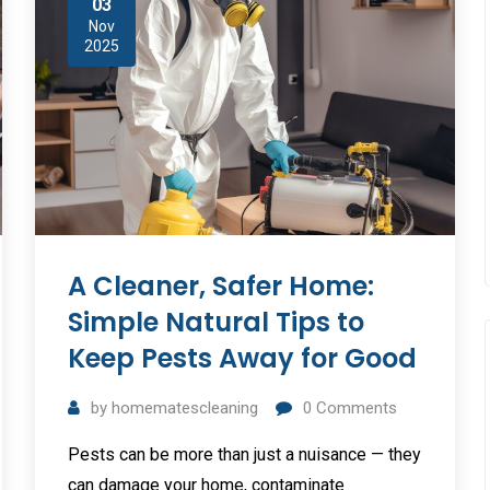
03
Nov
2025
A Cleaner, Safer Home:
Simple Natural Tips to
Keep Pests Away for Good
by
homematescleaning
0
Comments
Pests can be more than just a nuisance — they
can damage your home, contaminate