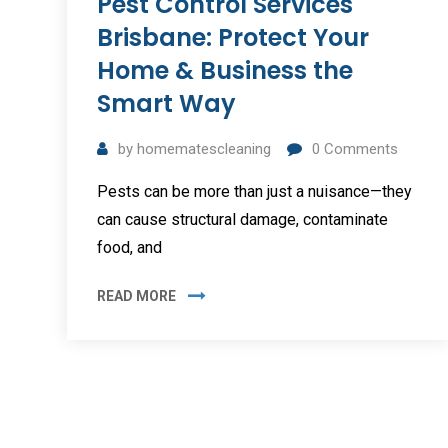
Pest Control Services
Brisbane: Protect Your
Home & Business the
Smart Way
by
homematescleaning
0
Comments
Pests can be more than just a nuisance—they
can cause structural damage, contaminate
food, and
READ MORE