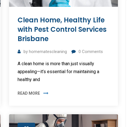
Clean Home, Healthy Life
with Pest Control Services
Brisbane
by
homematescleaning
0
Comments
A clean home is more than just visually
appealing—it’s essential for maintaining a
healthy and
READ MORE