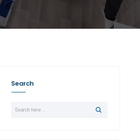
Search