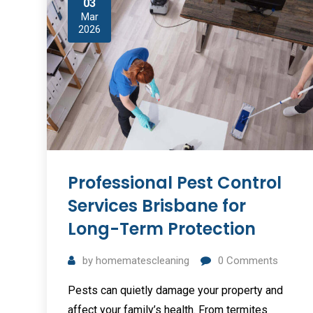
03
Mar
2026
Professional Pest Control
Services Brisbane for
Long-Term Protection
by
homematescleaning
0
Comments
Pests can quietly damage your property and
affect your family’s health. From termites