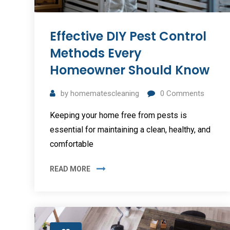
Effective DIY Pest Control
Methods Every
Homeowner Should Know
by
homematescleaning
0
Comments
Keeping your home free from pests is
essential for maintaining a clean, healthy, and
comfortable
READ MORE