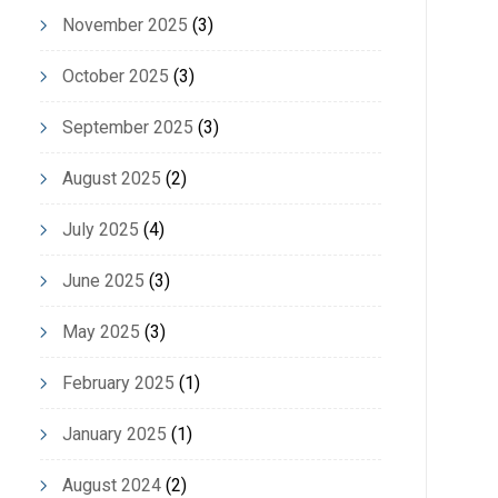
November 2025
(3)
October 2025
(3)
September 2025
(3)
August 2025
(2)
July 2025
(4)
June 2025
(3)
May 2025
(3)
February 2025
(1)
January 2025
(1)
August 2024
(2)