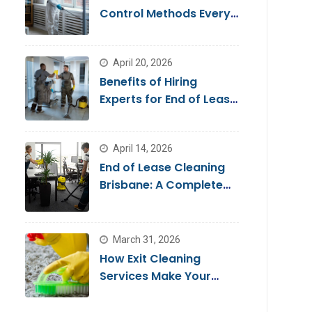
Control Methods Every
Homeowner Should
Know
April 20, 2026
Benefits of Hiring
Experts for End of Lease
Cleaning Brisbane
April 14, 2026
End of Lease Cleaning
Brisbane: A Complete
Guide for a Stress-Free
Move
March 31, 2026
How Exit Cleaning
Services Make Your
Move Smooth & Hassle-
Free