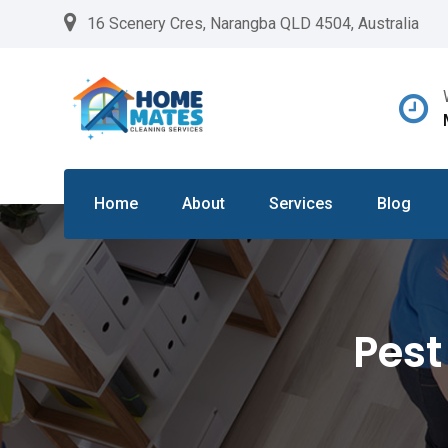
Skip
16 Scenery Cres, Narangba QLD 4504, Australia
to
content
Home
About
Services
Blog
Pest