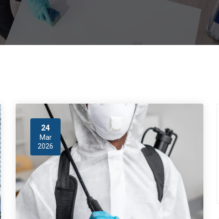
24
Mar
2026