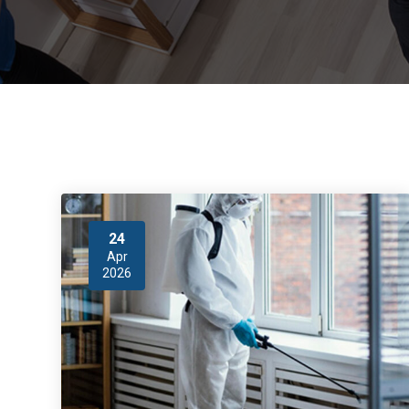
24
Apr
2026