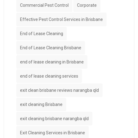
Commercial Pest Control
Corporate
Effective Pest Control Services in Brisbane
End of Lease Cleaning
End of Lease Cleaning Brisbane
end of lease cleaning in Brisbane
end of lease cleaning services
exit clean brisbane reviews narangba qld
exit cleaning Brisbane
exit cleaning brisbane narangba qld
Exit Cleaning Services in Brisbane