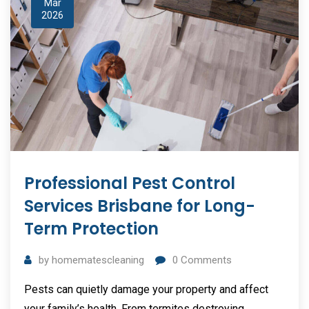
Mar
2026
Professional Pest Control
Services Brisbane for Long-
Term Protection
by
homematescleaning
0
Comments
Pests can quietly damage your property and affect
your family’s health. From termites destroying