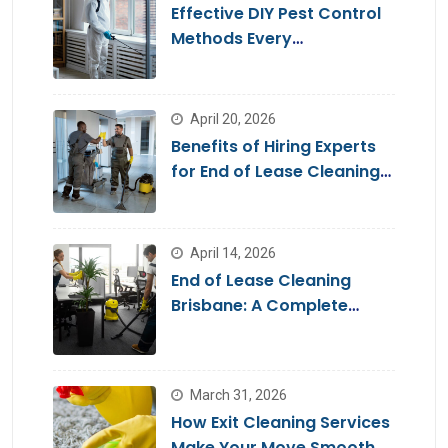
Effective DIY Pest Control
Methods Every
Homeowner Should Know
April 20, 2026
Benefits of Hiring Experts
for End of Lease Cleaning
Brisbane
April 14, 2026
End of Lease Cleaning
Brisbane: A Complete
Guide for a Stress-Free
Move
March 31, 2026
How Exit Cleaning Services
Make Your Move Smooth &