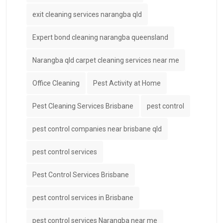
exit cleaning services narangba qld
Expert bond cleaning narangba queensland
Narangba qld carpet cleaning services near me
Office Cleaning
Pest Activity at Home
Pest Cleaning Services Brisbane
pest control
pest control companies near brisbane qld
pest control services
Pest Control Services Brisbane
pest control services in Brisbane
pest control services Narangba near me