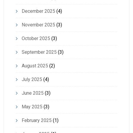
December 2025
(4)
November 2025
(3)
October 2025
(3)
September 2025
(3)
August 2025
(2)
July 2025
(4)
June 2025
(3)
May 2025
(3)
February 2025
(1)