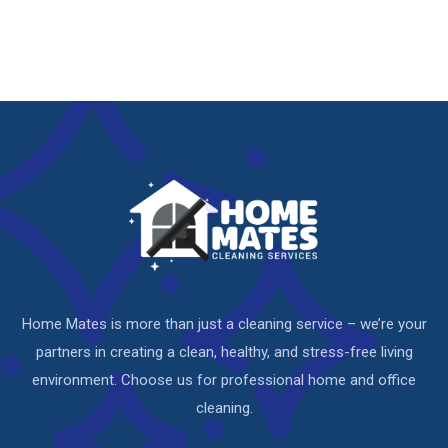
Home Mates is more than just a cleaning service – we’re your
partners in creating a clean, healthy, and stress-free living
environment. Choose us for professional home and office
cleaning.