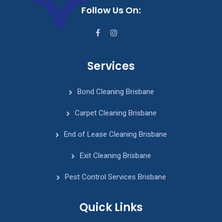
Follow Us On:
Services
Bond Cleaning Brisbane
Carpet Cleaning Brisbane
End of Lease Cleaning Brisbane
Exit Cleaning Brisbane
Pest Control Services Brisbane
Quick Links