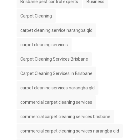
Brisbane pest control experts
Business
Carpet Cleaning
carpet cleaning service narangba qld
carpet cleaning services
Carpet Cleaning Services Brisbane
Carpet Cleaning Services in Brisbane
carpet cleaning services narangba qld
commercial carpet cleaning services
commercial carpet cleaning services brisbane
commercial carpet cleaning services narangba qld