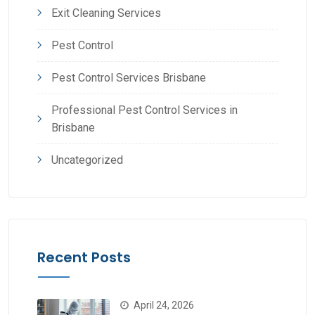
Exit Cleaning Services
Pest Control
Pest Control Services Brisbane
Professional Pest Control Services in
Brisbane
Uncategorized
Recent Posts
April 24, 2026