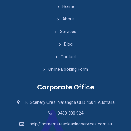
Home
About
Services
Blog
Contact
Online Booking Form
Corporate Office
16 Scenery Cres, Narangba QLD 4504, Australia
0433 588 924
help@homematescleaningservices.com.au