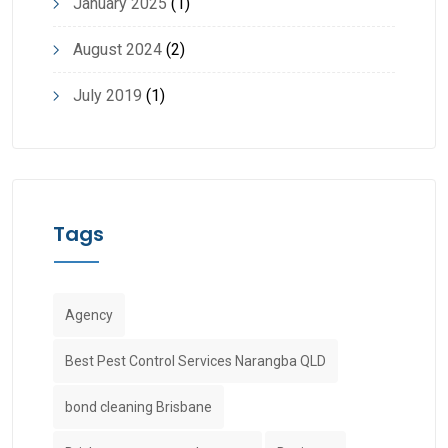
January 2025
(1)
August 2024
(2)
July 2019
(1)
Tags
Agency
Best Pest Control Services Narangba QLD
bond cleaning Brisbane