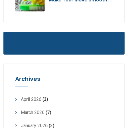
Hassle-Free
Archives
April 2026
(3)
March 2026
(7)
January 2026
(3)