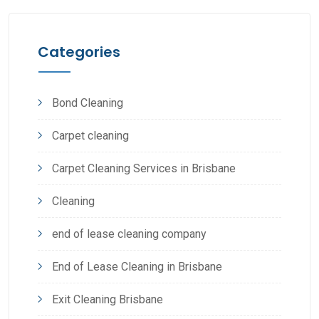
Categories
Bond Cleaning
Carpet cleaning
Carpet Cleaning Services in Brisbane
Cleaning
end of lease cleaning company
End of Lease Cleaning in Brisbane
Exit Cleaning Brisbane