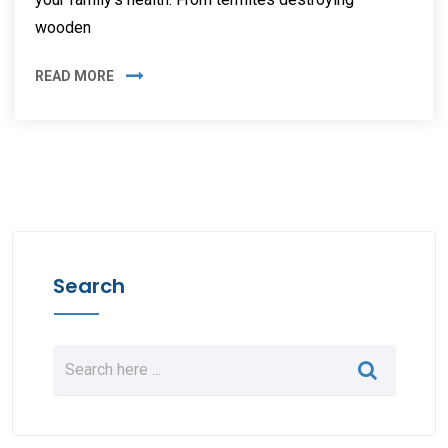
wooden
READ MORE
Search