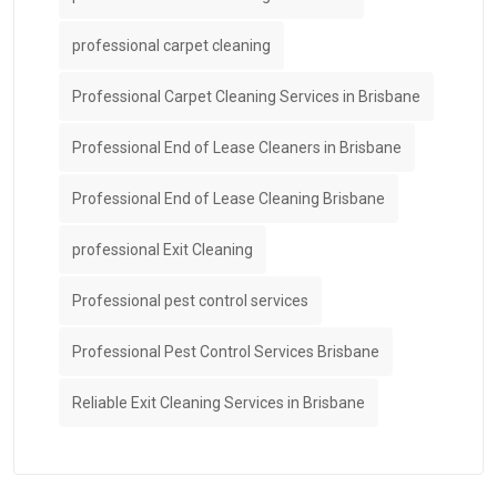
professional carpet cleaning
Professional Carpet Cleaning Services in Brisbane
Professional End of Lease Cleaners in Brisbane
Professional End of Lease Cleaning Brisbane
professional Exit Cleaning
Professional pest control services
Professional Pest Control Services Brisbane
Reliable Exit Cleaning Services in Brisbane