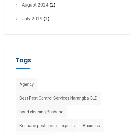
August 2024
(2)
July 2019
(1)
Tags
Agency
Best Pest Control Services Narangba QLD
bond cleaning Brisbane
Brisbane pest control experts
Business