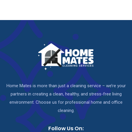
Home Mates is more than just a cleaning service – we’re your
partners in creating a clean, healthy, and stress-free living
environment. Choose us for professional home and office
cleaning.
Follow Us On: