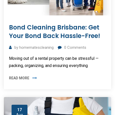
Bond Cleaning Brisbane: Get
Your Bond Back Hassle-Free!
by
homematescleaning
0
Comments
Moving out of a rental property can be stressful —
packing, organizing, and ensuring everything
READ MORE
17
Aug