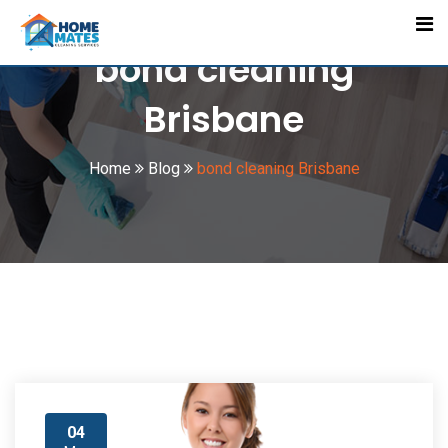
Skip
to
bond cleaning
content
Brisbane
Home
Blog
bond cleaning Brisbane
04