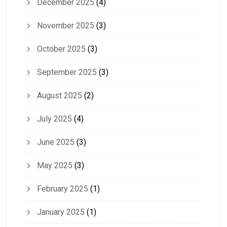
December 2025
(4)
November 2025
(3)
October 2025
(3)
September 2025
(3)
August 2025
(2)
July 2025
(4)
June 2025
(3)
May 2025
(3)
February 2025
(1)
January 2025
(1)