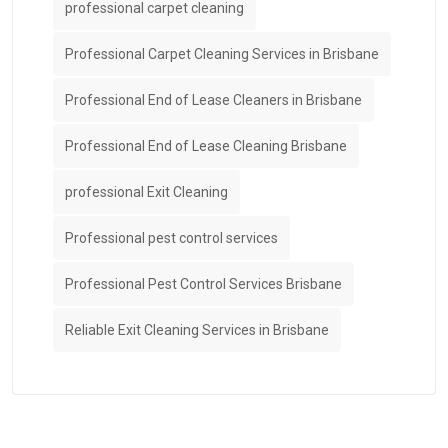
professional carpet cleaning
Professional Carpet Cleaning Services in Brisbane
Professional End of Lease Cleaners in Brisbane
Professional End of Lease Cleaning Brisbane
professional Exit Cleaning
Professional pest control services
Professional Pest Control Services Brisbane
Reliable Exit Cleaning Services in Brisbane