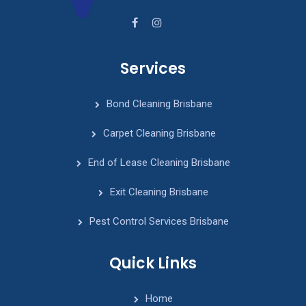
Services
Bond Cleaning Brisbane
Carpet Cleaning Brisbane
End of Lease Cleaning Brisbane
Exit Cleaning Brisbane
Pest Control Services Brisbane
Quick Links
Home