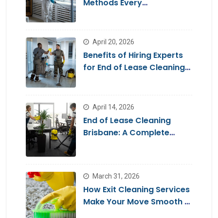
Methods Every
Homeowner Should Know
April 20, 2026
Benefits of Hiring Experts
for End of Lease Cleaning
Brisbane
April 14, 2026
End of Lease Cleaning
Brisbane: A Complete
Guide for a Stress-Free
Move
March 31, 2026
How Exit Cleaning Services
Make Your Move Smooth &
Hassle-Free