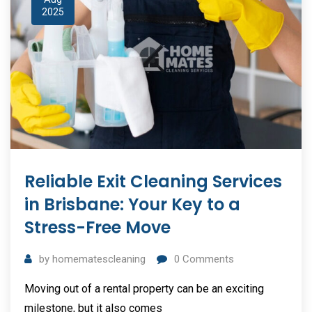
2025
Reliable Exit Cleaning Services
in Brisbane: Your Key to a
Stress-Free Move
by
homematescleaning
0
Comments
Moving out of a rental property can be an exciting
milestone, but it also comes