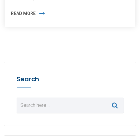
READ MORE
Search