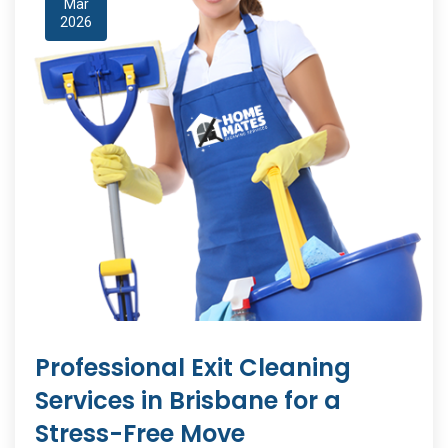
Mar
2026
Professional Exit Cleaning
Services in Brisbane for a
Stress-Free Move