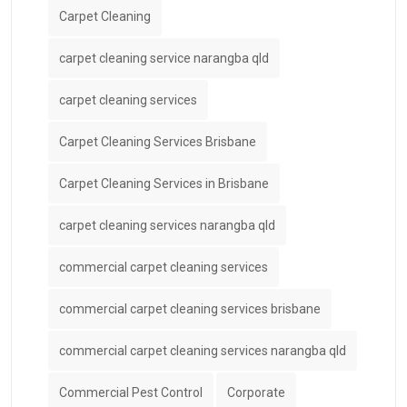
Carpet Cleaning
carpet cleaning service narangba qld
carpet cleaning services
Carpet Cleaning Services Brisbane
Carpet Cleaning Services in Brisbane
carpet cleaning services narangba qld
commercial carpet cleaning services
commercial carpet cleaning services brisbane
commercial carpet cleaning services narangba qld
Commercial Pest Control
Corporate