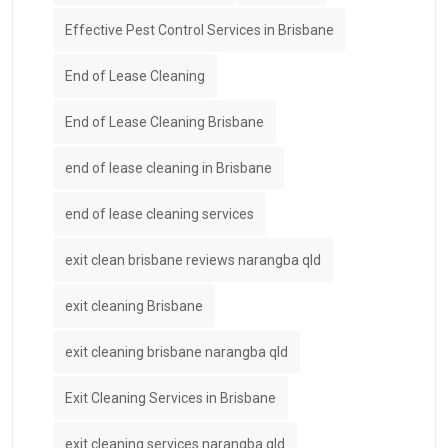
Effective Pest Control Services in Brisbane
End of Lease Cleaning
End of Lease Cleaning Brisbane
end of lease cleaning in Brisbane
end of lease cleaning services
exit clean brisbane reviews narangba qld
exit cleaning Brisbane
exit cleaning brisbane narangba qld
Exit Cleaning Services in Brisbane
exit cleaning services narangba qld