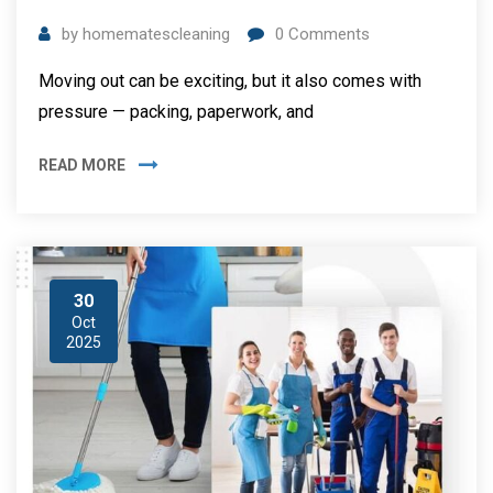
by
homematescleaning
0
Comments
Moving out can be exciting, but it also comes with
pressure — packing, paperwork, and
READ MORE
30
Oct
2025