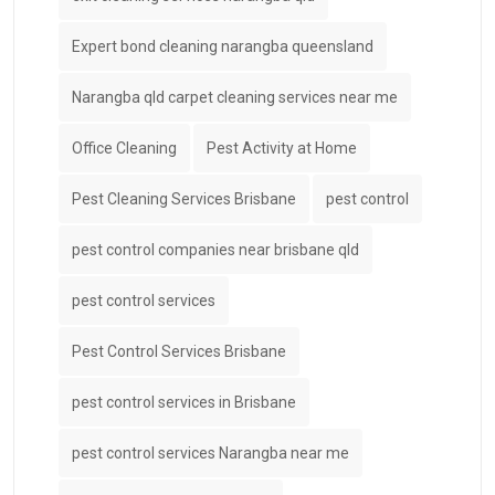
Expert bond cleaning narangba queensland
Narangba qld carpet cleaning services near me
Office Cleaning
Pest Activity at Home
Pest Cleaning Services Brisbane
pest control
pest control companies near brisbane qld
pest control services
Pest Control Services Brisbane
pest control services in Brisbane
pest control services Narangba near me