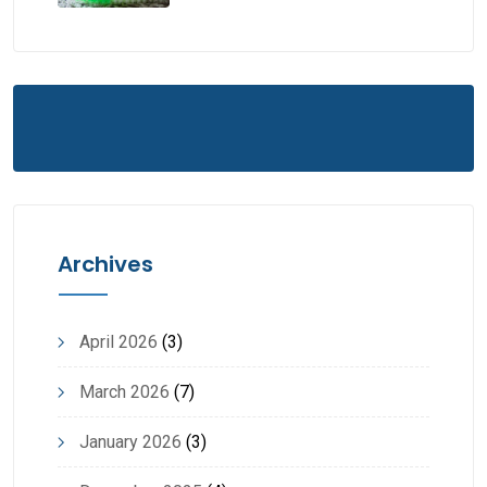
Archives
April 2026
(3)
March 2026
(7)
January 2026
(3)