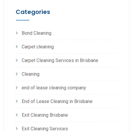
Categories
Bond Cleaning
Carpet cleaning
Carpet Cleaning Services in Brisbane
Cleaning
end of lease cleaning company
End of Lease Cleaning in Brisbane
Exit Cleaning Brisbane
Exit Cleaning Services