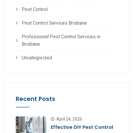
Pest Control
Pest Control Services Brisbane
Professional Pest Control Services in
Brisbane
Uncategorized
Recent Posts
April 24, 2026
Effective DIY Pest Control