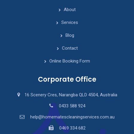
About
Services
Blog
Contact
Online Booking Form
Corporate Office
16 Scenery Cres, Narangba QLD 4504, Australia
0433 588 924
help@homematescleaningservices.com.au
0469 334 682