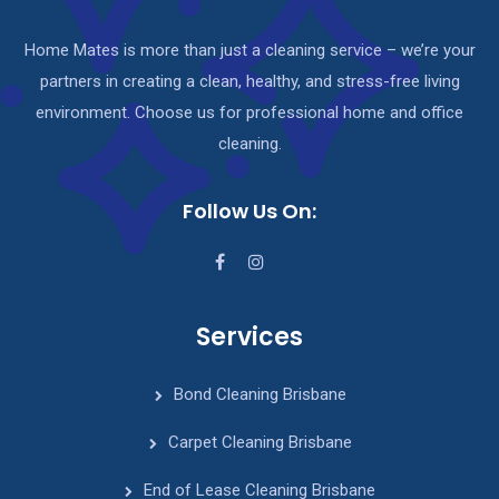
Home Mates is more than just a cleaning service – we’re your
partners in creating a clean, healthy, and stress-free living
environment. Choose us for professional home and office
cleaning.
Follow Us On:
Services
Bond Cleaning Brisbane
Carpet Cleaning Brisbane
End of Lease Cleaning Brisbane