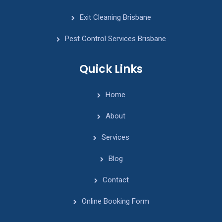
Exit Cleaning Brisbane
Pest Control Services Brisbane
Quick Links
Home
About
Services
Blog
Contact
Online Booking Form