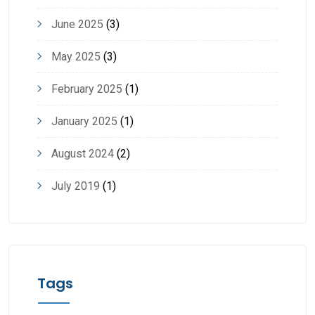
June 2025
(3)
May 2025
(3)
February 2025
(1)
January 2025
(1)
August 2024
(2)
July 2019
(1)
Tags