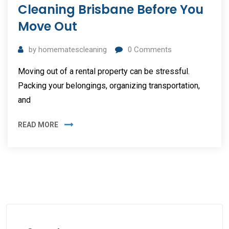
Cleaning Brisbane Before You
Move Out
by
homematescleaning
0
Comments
Moving out of a rental property can be stressful.
Packing your belongings, organizing transportation,
and
READ MORE