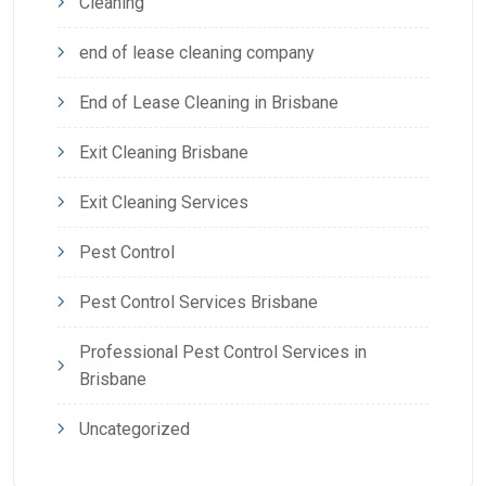
Cleaning
end of lease cleaning company
End of Lease Cleaning in Brisbane
Exit Cleaning Brisbane
Exit Cleaning Services
Pest Control
Pest Control Services Brisbane
Professional Pest Control Services in
Brisbane
Uncategorized