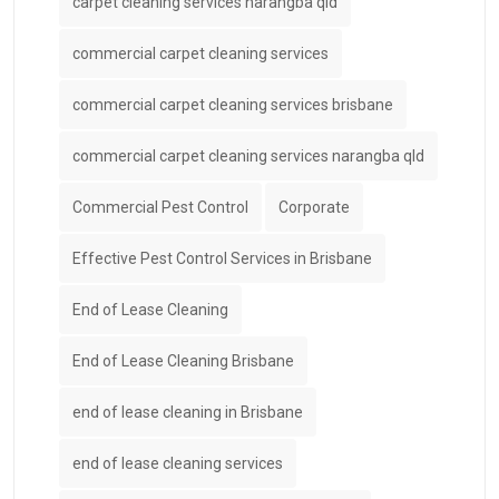
carpet cleaning services narangba qld
commercial carpet cleaning services
commercial carpet cleaning services brisbane
commercial carpet cleaning services narangba qld
Commercial Pest Control
Corporate
Effective Pest Control Services in Brisbane
End of Lease Cleaning
End of Lease Cleaning Brisbane
end of lease cleaning in Brisbane
end of lease cleaning services