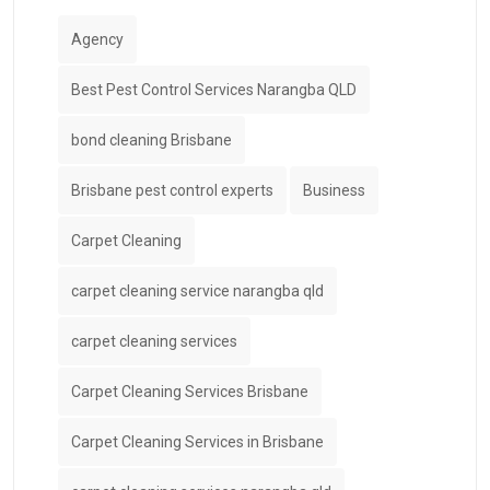
Agency
Best Pest Control Services Narangba QLD
bond cleaning Brisbane
Brisbane pest control experts
Business
Carpet Cleaning
carpet cleaning service narangba qld
carpet cleaning services
Carpet Cleaning Services Brisbane
Carpet Cleaning Services in Brisbane