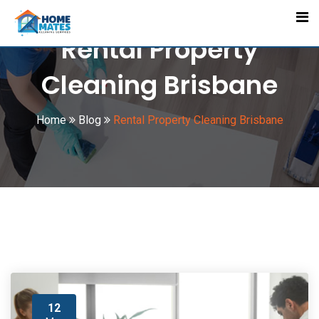
Skip
to
Rental Property
content
Cleaning Brisbane
Home
Blog
Rental Property Cleaning Brisbane
12