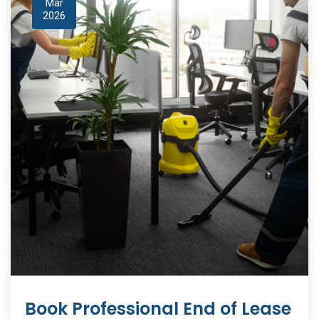
Mar
2026
Book Professional End of Lease