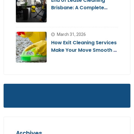
End of Lease Cleaning
Brisbane: A Complete
Guide for a Stress-Free
Move
March 31, 2026
How Exit Cleaning Services
Make Your Move Smooth &
Hassle-Free
Archives