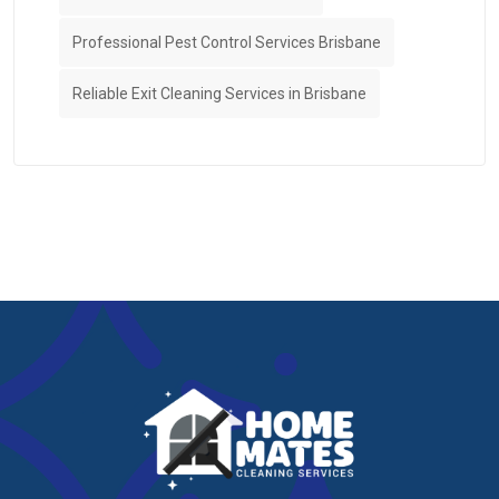
Professional Pest Control Services Brisbane
Reliable Exit Cleaning Services in Brisbane