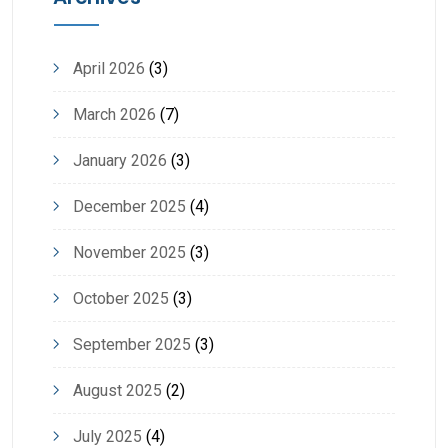
April 2026
(3)
March 2026
(7)
January 2026
(3)
December 2025
(4)
November 2025
(3)
October 2025
(3)
September 2025
(3)
August 2025
(2)
July 2025
(4)