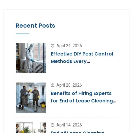
Recent Posts
April 24, 2026
Effective DIY Pest Control
Methods Every
Homeowner Should Know
April 20, 2026
Benefits of Hiring Experts
for End of Lease Cleaning
Brisbane
April 14, 2026