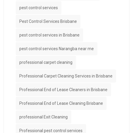
pest control services
Pest Control Services Brisbane
pest control services in Brisbane
pest control services Narangba near me
professional carpet cleaning
Professional Carpet Cleaning Services in Brisbane
Professional End of Lease Cleaners in Brisbane
Professional End of Lease Cleaning Brisbane
professional Exit Cleaning
Professional pest control services