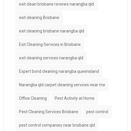
exit clean brisbane reviews narangba qld
exit cleaning Brisbane
exit cleaning brisbane narangba qld
Exit Cleaning Services in Brisbane
exit cleaning services narangba qld
Expert bond cleaning narangba queensland
Narangba qld carpet cleaning services near me
Office Cleaning
Pest Activity at Home
Pest Cleaning Services Brisbane
pest control
pest control companies near brisbane qld