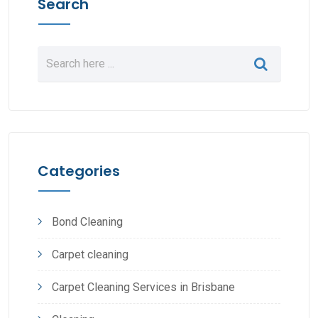
Search
Categories
Bond Cleaning
Carpet cleaning
Carpet Cleaning Services in Brisbane