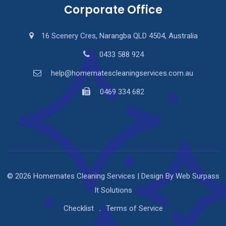
Corporate Office
16 Scenery Cres, Narangba QLD 4504, Australia
0433 588 924
help@homematescleaningservices.com.au
0469 334 682
© 2026 Homemates Cleaning Services | Design By Web Surpass
It Solutions
Checklist
Terms of Service