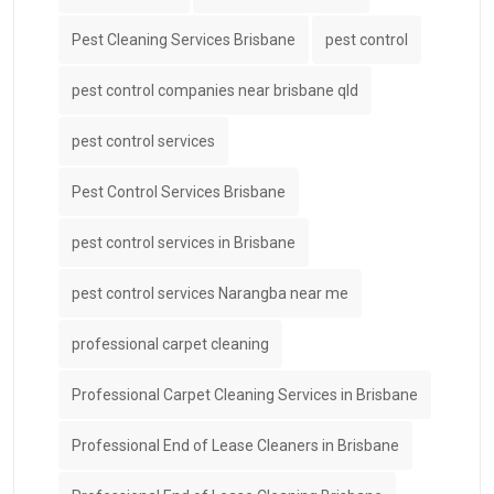
Pest Cleaning Services Brisbane
pest control
pest control companies near brisbane qld
pest control services
Pest Control Services Brisbane
pest control services in Brisbane
pest control services Narangba near me
professional carpet cleaning
Professional Carpet Cleaning Services in Brisbane
Professional End of Lease Cleaners in Brisbane