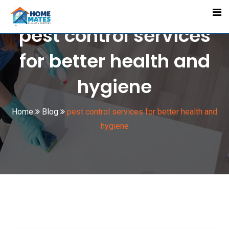
Skip
to
pest control services
content
for better health and
hygiene
Home
Blog
pest control services for better health and
hygiene