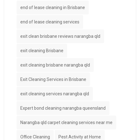
end of lease cleaning in Brisbane
end of lease cleaning services
exit clean brisbane reviews narangba qld
exit cleaning Brisbane
exit cleaning brisbane narangba qld
Exit Cleaning Services in Brisbane
exit cleaning services narangba qld
Expert bond cleaning narangba queensland
Narangba qld carpet cleaning services near me
Office Cleaning
Pest Activity at Home