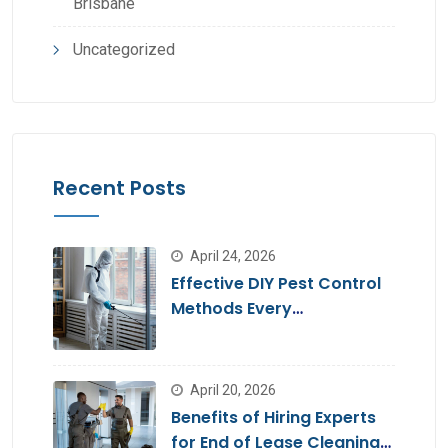
Brisbane
Uncategorized
Recent Posts
April 24, 2026
Effective DIY Pest Control
Methods Every
Homeowner Should Know
April 20, 2026
Benefits of Hiring Experts
for End of Lease Cleaning