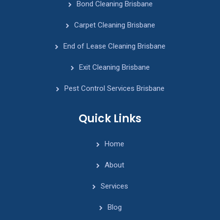
Bond Cleaning Brisbane
Carpet Cleaning Brisbane
End of Lease Cleaning Brisbane
Exit Cleaning Brisbane
Pest Control Services Brisbane
Quick Links
Home
About
Services
Blog