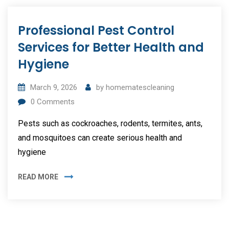
Professional Pest Control
Services for Better Health and
Hygiene
March 9, 2026
by
homematescleaning
0
Comments
Pests such as cockroaches, rodents, termites, ants,
and mosquitoes can create serious health and
hygiene
READ MORE