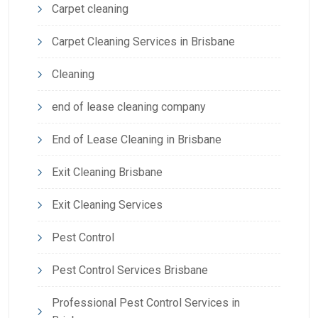
Carpet cleaning
Carpet Cleaning Services in Brisbane
Cleaning
end of lease cleaning company
End of Lease Cleaning in Brisbane
Exit Cleaning Brisbane
Exit Cleaning Services
Pest Control
Pest Control Services Brisbane
Professional Pest Control Services in