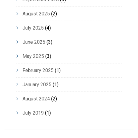
August 2025
(2)
July 2025
(4)
June 2025
(3)
May 2025
(3)
February 2025
(1)
January 2025
(1)
August 2024
(2)
July 2019
(1)