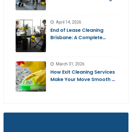
Brisbane
April 14, 2026
End of Lease Cleaning
Brisbane: A Complete
Guide for a Stress-Free
Move
March 31, 2026
How Exit Cleaning Services
Make Your Move Smooth &
Hassle-Free