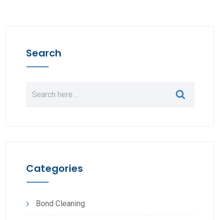
Search
Categories
Bond Cleaning