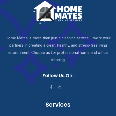
Home Mates is more than just a cleaning service – we’re your
partners in creating a clean, healthy, and stress-free living
environment. Choose us for professional home and office
cleaning.
Follow Us On:
Services