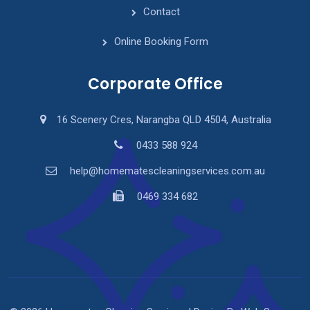
Contact
Online Booking Form
Corporate Office
16 Scenery Cres, Narangba QLD 4504, Australia
0433 588 924
help@homematescleaningservices.com.au
0469 334 682