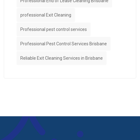
Professional End of Lease Cleaning Brisbane
professional Exit Cleaning
Professional pest control services
Professional Pest Control Services Brisbane
Reliable Exit Cleaning Services in Brisbane