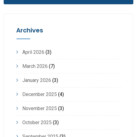
Archives
April 2026
(3)
March 2026
(7)
January 2026
(3)
December 2025
(4)
November 2025
(3)
October 2025
(3)
September 2025
(3)