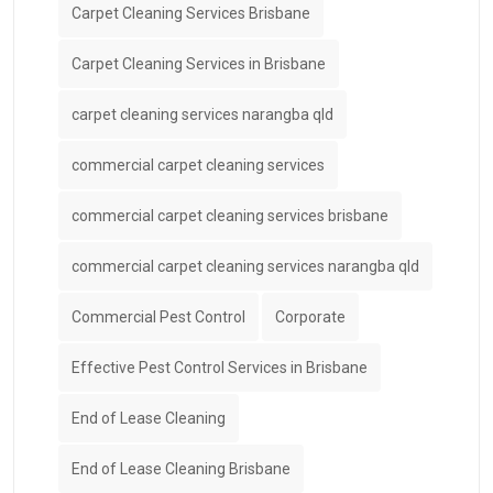
Carpet Cleaning Services Brisbane
Carpet Cleaning Services in Brisbane
carpet cleaning services narangba qld
commercial carpet cleaning services
commercial carpet cleaning services brisbane
commercial carpet cleaning services narangba qld
Commercial Pest Control
Corporate
Effective Pest Control Services in Brisbane
End of Lease Cleaning
End of Lease Cleaning Brisbane