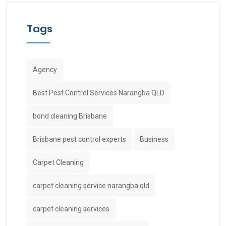
Tags
Agency
Best Pest Control Services Narangba QLD
bond cleaning Brisbane
Brisbane pest control experts
Business
Carpet Cleaning
carpet cleaning service narangba qld
carpet cleaning services