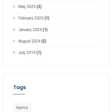
May 2025
(3)
February 2025
(1)
January 2025
(1)
August 2024
(2)
July 2019
(1)
Tags
Agency