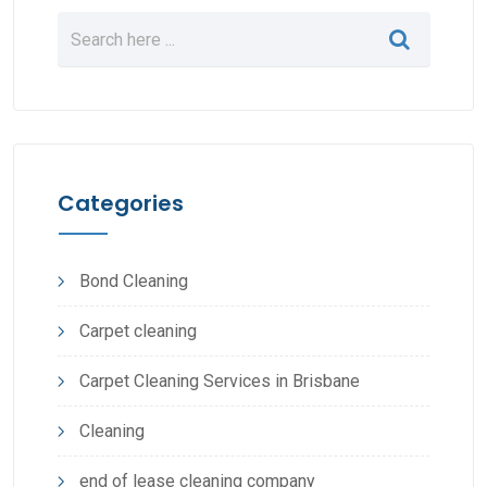
Categories
Bond Cleaning
Carpet cleaning
Carpet Cleaning Services in Brisbane
Cleaning
end of lease cleaning company