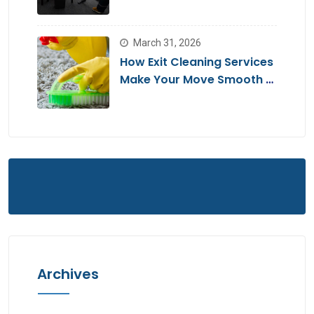
Move
March 31, 2026
How Exit Cleaning Services
Make Your Move Smooth &
Hassle-Free
Archives