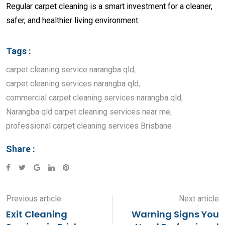
Regular carpet cleaning is a smart investment for a cleaner,
safer, and healthier living environment.
Tags :
carpet cleaning service narangba qld
,
carpet cleaning services narangba qld
,
commercial carpet cleaning services narangba qld
,
Narangba qld carpet cleaning services near me
,
professional carpet cleaning services Brisbane
Share :
Google+
LinkedIn
Pinterest
Previous article
Next article
Exit Cleaning
Warning Signs You