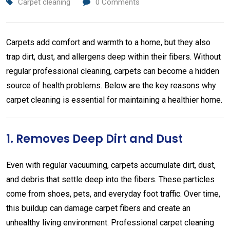
Carpet cleaning
0
Comments
Carpets add comfort and warmth to a home, but they also
trap dirt, dust, and allergens deep within their fibers. Without
regular professional cleaning, carpets can become a hidden
source of health problems. Below are the key reasons why
carpet cleaning is essential for maintaining a healthier home.
1. Removes Deep Dirt and Dust
Even with regular vacuuming, carpets accumulate dirt, dust,
and debris that settle deep into the fibers. These particles
come from shoes, pets, and everyday foot traffic. Over time,
this buildup can damage carpet fibers and create an
unhealthy living environment. Professional carpet cleaning