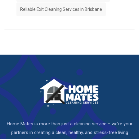
Reliable Exit Cleaning Services in Brisbane
Home Mates is more than just a cleaning service – we’re your
partners in creating a clean, healthy, and stress-free living