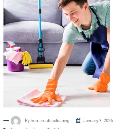
By
homematescleaning
January 8, 2026