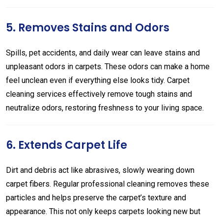
5. Removes Stains and Odors
Spills, pet accidents, and daily wear can leave stains and
unpleasant odors in carpets. These odors can make a home
feel unclean even if everything else looks tidy. Carpet
cleaning services effectively remove tough stains and
neutralize odors, restoring freshness to your living space.
6. Extends Carpet Life
Dirt and debris act like abrasives, slowly wearing down
carpet fibers. Regular professional cleaning removes these
particles and helps preserve the carpet’s texture and
appearance. This not only keeps carpets looking new but