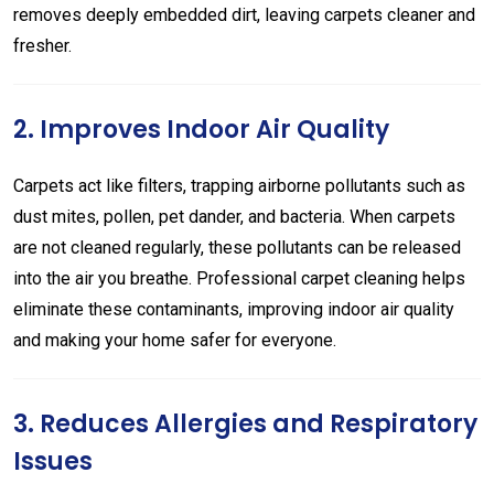
removes deeply embedded dirt, leaving carpets cleaner and
fresher.
2. Improves Indoor Air Quality
Carpets act like filters, trapping airborne pollutants such as
dust mites, pollen, pet dander, and bacteria. When carpets
are not cleaned regularly, these pollutants can be released
into the air you breathe. Professional carpet cleaning helps
eliminate these contaminants, improving indoor air quality
and making your home safer for everyone.
3. Reduces Allergies and Respiratory
Issues