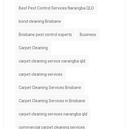
Best Pest Control Services Narangba QLD
bond cleaning Brisbane
Brisbane pest control experts
Business
Carpet Cleaning
carpet cleaning service narangba qld
carpet cleaning services
Carpet Cleaning Services Brisbane
Carpet Cleaning Services in Brisbane
carpet cleaning services narangba qld
commercial carpet cleaning services