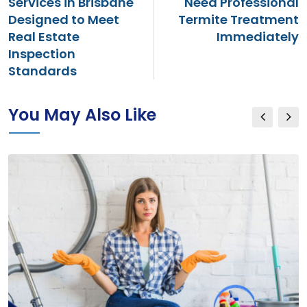
Services in Brisbane
Need Professional
Designed to Meet
Termite Treatment
Real Estate
Immediately
Inspection
Standards
You May Also Like