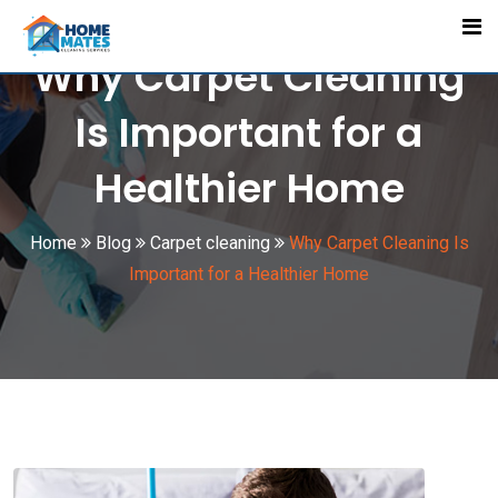
Skip
to
Why Carpet Cleaning
content
Is Important for a
Healthier Home
Home
Blog
Carpet cleaning
Why Carpet Cleaning Is
Important for a Healthier Home