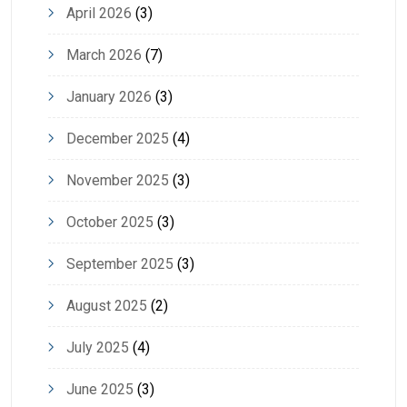
April 2026
(3)
March 2026
(7)
January 2026
(3)
December 2025
(4)
November 2025
(3)
October 2025
(3)
September 2025
(3)
August 2025
(2)
July 2025
(4)
June 2025
(3)