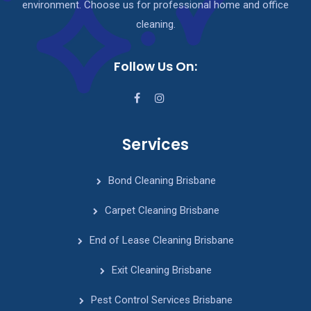
environment. Choose us for professional home and office
cleaning.
Follow Us On:
Services
Bond Cleaning Brisbane
Carpet Cleaning Brisbane
End of Lease Cleaning Brisbane
Exit Cleaning Brisbane
Pest Control Services Brisbane