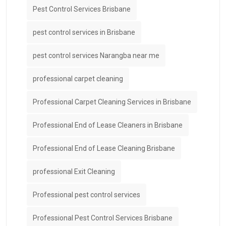
Pest Control Services Brisbane
pest control services in Brisbane
pest control services Narangba near me
professional carpet cleaning
Professional Carpet Cleaning Services in Brisbane
Professional End of Lease Cleaners in Brisbane
Professional End of Lease Cleaning Brisbane
professional Exit Cleaning
Professional pest control services
Professional Pest Control Services Brisbane