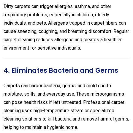
Dirty carpets can trigger allergies, asthma, and other
respiratory problems, especially in children, elderly
individuals, and pets. Allergens trapped in carpet fibers can
cause sneezing, coughing, and breathing discomfort. Regular
carpet cleaning reduces allergens and creates a healthier
environment for sensitive individuals.
4. Eliminates Bacteria and Germs
Carpets can harbor bacteria, germs, and mold due to
moisture, spills, and everyday use. These microorganisms
can pose health risks if left untreated. Professional carpet
cleaning uses high-temperature steam or specialized
cleaning solutions to kill bacteria and remove harmful germs,
helping to maintain a hygienic home.