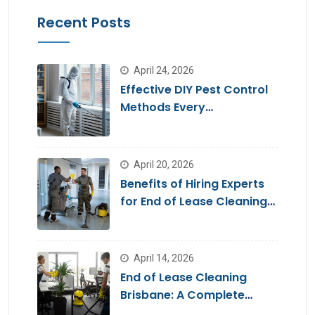
Recent Posts
April 24, 2026
Effective DIY Pest Control
Methods Every
Homeowner Should Know
April 20, 2026
Benefits of Hiring Experts
for End of Lease Cleaning
Brisbane
April 14, 2026
End of Lease Cleaning
Brisbane: A Complete
Guide for a Stress-Free