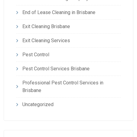
End of Lease Cleaning in Brisbane
Exit Cleaning Brisbane
Exit Cleaning Services
Pest Control
Pest Control Services Brisbane
Professional Pest Control Services in
Brisbane
Uncategorized