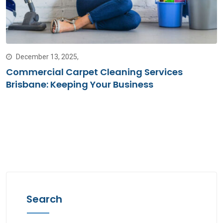
December 13, 2025,
Commercial Carpet Cleaning Services
Brisbane: Keeping Your Business
Search