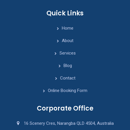
Quick Links
Home
About
Services
Blog
Contact
Online Booking Form
Corporate Office
16 Scenery Cres, Narangba QLD 4504, Australia