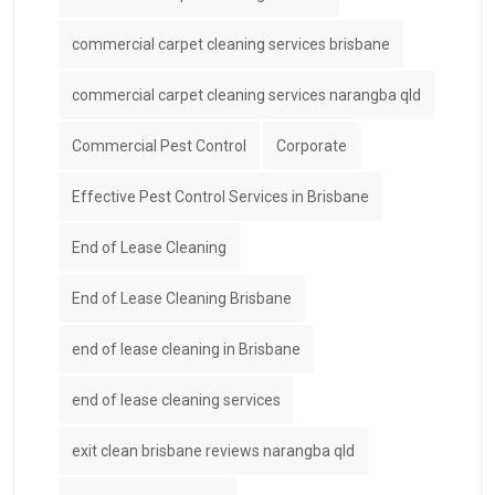
commercial carpet cleaning services brisbane
commercial carpet cleaning services narangba qld
Commercial Pest Control
Corporate
Effective Pest Control Services in Brisbane
End of Lease Cleaning
End of Lease Cleaning Brisbane
end of lease cleaning in Brisbane
end of lease cleaning services
exit clean brisbane reviews narangba qld