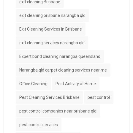
exit cleaning Brisbane
exit cleaning brisbane narangba qld
Exit Cleaning Services in Brisbane
exit cleaning services narangba qld
Expert bond cleaning narangba queensland
Narangba qld carpet cleaning services near me
Office Cleaning
Pest Activity at Home
Pest Cleaning Services Brisbane
pest control
pest control companies near brisbane qld
pest control services