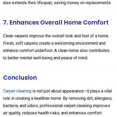
also extends their lifespan, saving money on replacements.
7. Enhances Overall Home Comfort
Clean carpets improve the overall look and feel of a home.
Fresh, soft carpets create a welcoming environment and
enhance comfort underfoot. A clean home also contributes
to better mental well-being and peace of mind.
Conclusion
Carpet cleaning
is not just about appearance—it plays a vital
role in creating a healthier home. By removing dirt, allergens,
bacteria, and odors, professional carpet cleaning improves
air quality, reduces health risks, and enhances comfort.