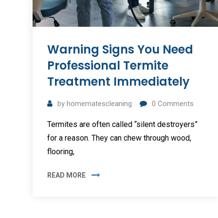
Warning Signs You Need
Professional Termite
Treatment Immediately
by
homematescleaning
0
Comments
Termites are often called “silent destroyers”
for a reason. They can chew through wood,
flooring,
READ MORE