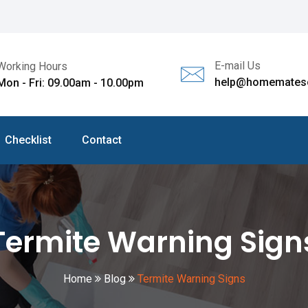
E-mail Us
Working Hours
help@homematesc
Mon - Fri: 09.00am - 10.00pm
Checklist
Contact
Termite Warning Sign
Home
Blog
Termite Warning Signs