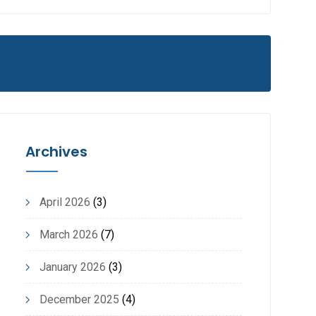
Archives
April 2026
(3)
March 2026
(7)
January 2026
(3)
December 2025
(4)