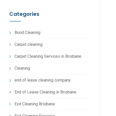
Categories
Bond Cleaning
Carpet cleaning
Carpet Cleaning Services in Brisbane
Cleaning
end of lease cleaning company
End of Lease Cleaning in Brisbane
Exit Cleaning Brisbane
Exit Cleaning Services