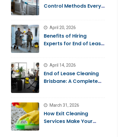
Control Methods Every
Homeowner Should
Know
April 20, 2026
Benefits of Hiring
Experts for End of Lease
Cleaning Brisbane
April 14, 2026
End of Lease Cleaning
Brisbane: A Complete
Guide for a Stress-Free
Move
March 31, 2026
How Exit Cleaning
Services Make Your
Move Smooth & Hassle-
Free