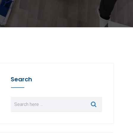
Search