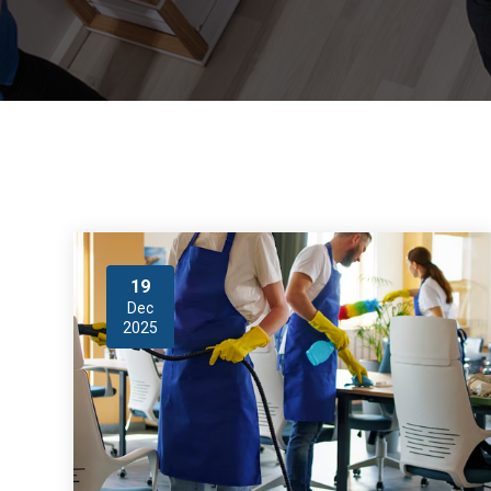
19
Dec
2025