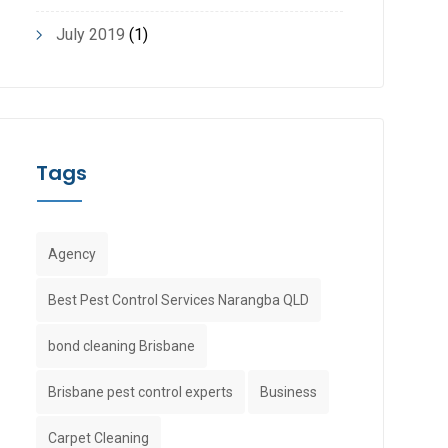
July 2019
(1)
Tags
Agency
Best Pest Control Services Narangba QLD
bond cleaning Brisbane
Brisbane pest control experts
Business
Carpet Cleaning