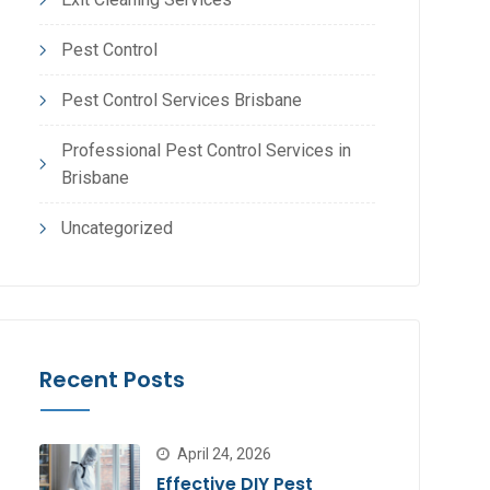
Pest Control
Pest Control Services Brisbane
Professional Pest Control Services in
Brisbane
Uncategorized
Recent Posts
April 24, 2026
Effective DIY Pest