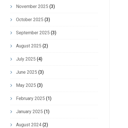
November 2025
(3)
October 2025
(3)
September 2025
(3)
August 2025
(2)
July 2025
(4)
June 2025
(3)
May 2025
(3)
February 2025
(1)
January 2025
(1)
August 2024
(2)