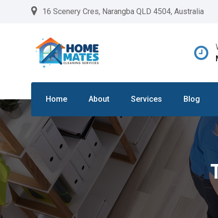
Skip
16 Scenery Cres, Narangba QLD 4504, Australia
to
content
Home
About
Services
Blog