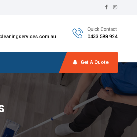
Quick Contact
leaningservices.com.au
0433 588 924
Get A Quote
s