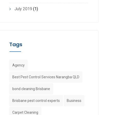
July 2019
(1)
Tags
Agency
Best Pest Control Services Narangba QLD
bond cleaning Brisbane
Brisbane pest control experts
Business
Carpet Cleaning