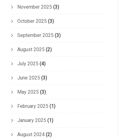
November 2025
(3)
October 2025
(3)
September 2025
(3)
August 2025
(2)
July 2025
(4)
June 2025
(3)
May 2025
(3)
February 2025
(1)
January 2025
(1)
August 2024
(2)