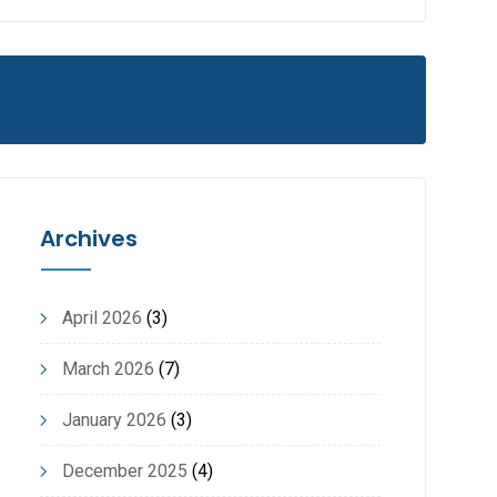
Archives
April 2026
(3)
March 2026
(7)
January 2026
(3)
December 2025
(4)