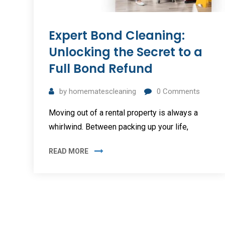
Expert Bond Cleaning:
Unlocking the Secret to a
Full Bond Refund
by
homematescleaning
0
Comments
Moving out of a rental property is always a
whirlwind. Between packing up your life,
READ MORE