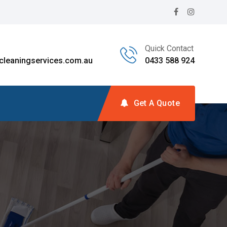
Quick Contact
leaningservices.com.au
0433 588 924
Get A Quote
g