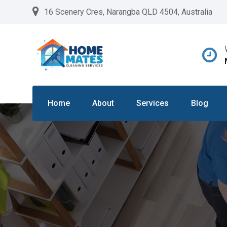
Skip
16 Scenery Cres, Narangba QLD 4504, Australia
to
content
Home
About
Services
Blog