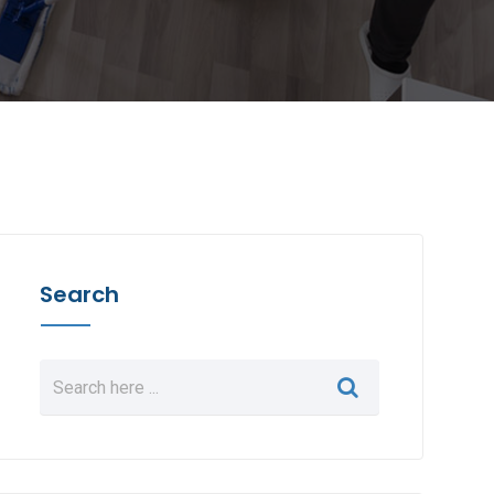
Search