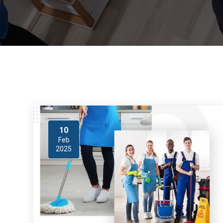
10
Feb
2025