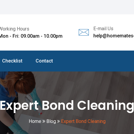
E-mail Us
Working Hours
help@homematesc
Mon - Fri: 09.00am - 10.00pm
Checklist
Contact
Expert Bond Cleanin
Home
Blog
Expert Bond Cleaning