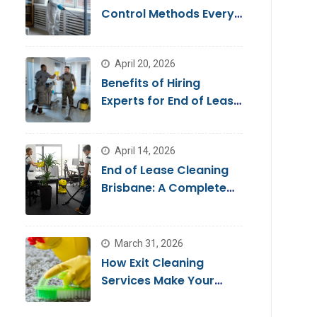
Control Methods Every
Homeowner Should
Know
April 20, 2026
Benefits of Hiring
Experts for End of Lease
Cleaning Brisbane
April 14, 2026
End of Lease Cleaning
Brisbane: A Complete
Guide for a Stress-Free
Move
March 31, 2026
How Exit Cleaning
Services Make Your
Move Smooth & Hassle-
Free