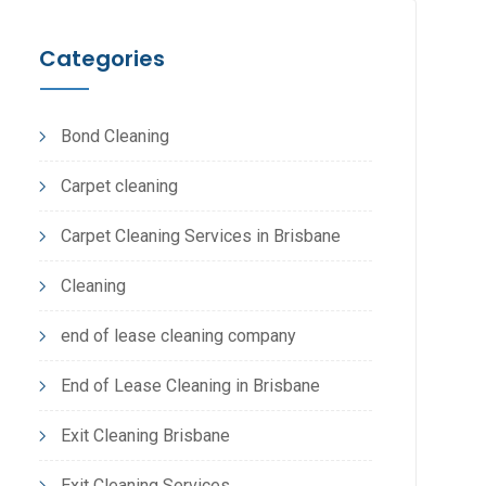
Categories
Bond Cleaning
Carpet cleaning
Carpet Cleaning Services in Brisbane
Cleaning
end of lease cleaning company
End of Lease Cleaning in Brisbane
Exit Cleaning Brisbane
Exit Cleaning Services