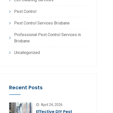
Pest Control
Pest Control Services Brisbane
Professional Pest Control Services in
Brisbane
Uncategorized
Recent Posts
April 24, 2026
Effective DIY Pest