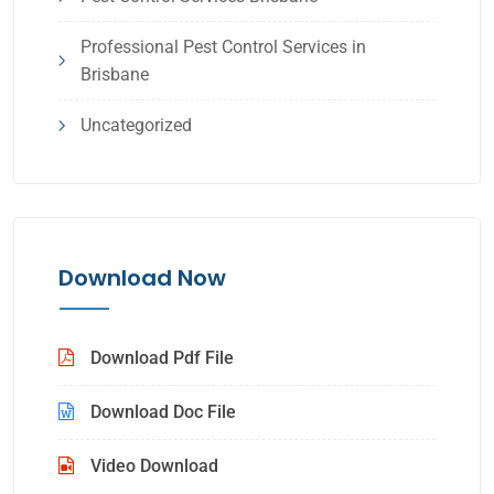
Professional Pest Control Services in
Brisbane
Uncategorized
Download Now
Download Pdf File
Download Doc File
Video Download