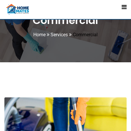
Commercial
Home
Services
Commercial