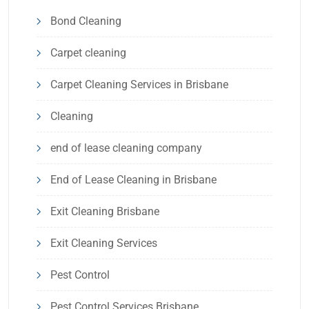
Bond Cleaning
Carpet cleaning
Carpet Cleaning Services in Brisbane
Cleaning
end of lease cleaning company
End of Lease Cleaning in Brisbane
Exit Cleaning Brisbane
Exit Cleaning Services
Pest Control
Pest Control Services Brisbane