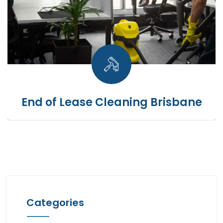
End of Lease Cleaning Brisbane
Categories