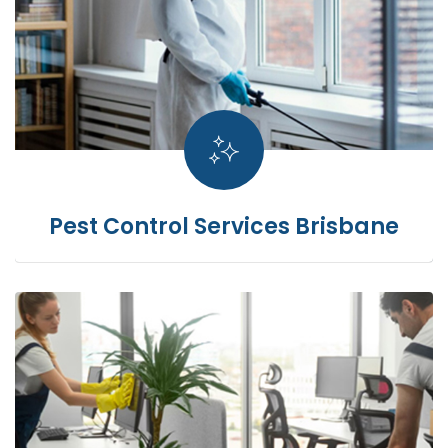
Pest Control Services Brisbane