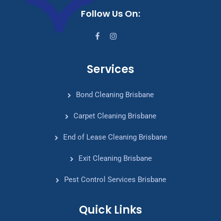
Follow Us On:
Services
Bond Cleaning Brisbane
Carpet Cleaning Brisbane
End of Lease Cleaning Brisbane
Exit Cleaning Brisbane
Pest Control Services Brisbane
Quick Links