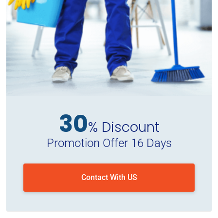
30
% Discount
Promotion Offer 16 Days
Contact With US