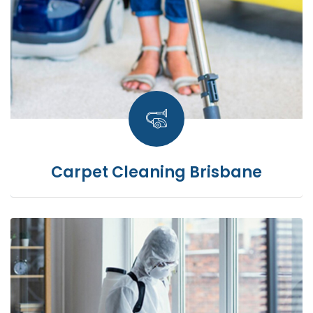
Carpet Cleaning Brisbane