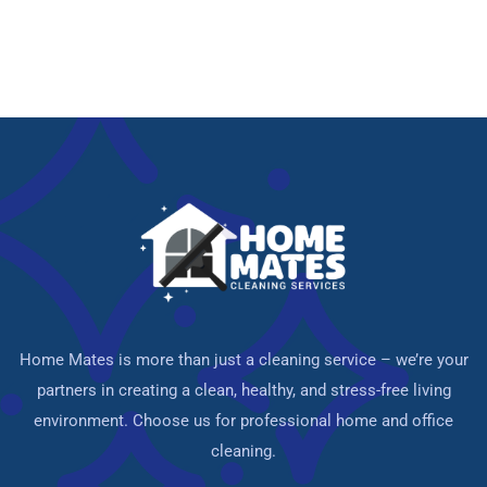
Home Mates is more than just a cleaning service – we’re your
partners in creating a clean, healthy, and stress-free living
environment. Choose us for professional home and office
cleaning.