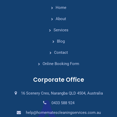
Home
About
Services
Blog
Contact
Online Booking Form
Corporate Office
16 Scenery Cres, Narangba QLD 4504, Australia
0433 588 924
help@homematescleaningservices.com.au