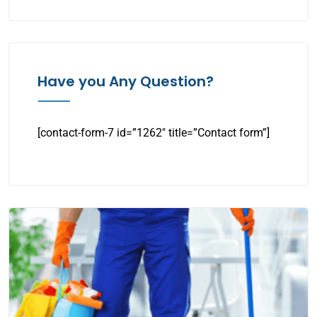
Have you Any Question?
[contact-form-7 id=”1262″ title=”Contact form”]