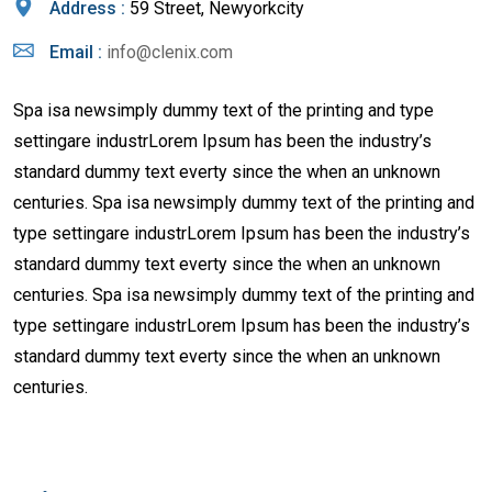
Address :
59 Street, Newyorkcity
Email :
info@clenix.com
Spa isa newsimply dummy text of the printing and type
settingare industrLorem Ipsum has been the industry’s
standard dummy text everty since the when an unknown
centuries. Spa isa newsimply dummy text of the printing and
type settingare industrLorem Ipsum has been the industry’s
standard dummy text everty since the when an unknown
centuries. Spa isa newsimply dummy text of the printing and
type settingare industrLorem Ipsum has been the industry’s
standard dummy text everty since the when an unknown
centuries.