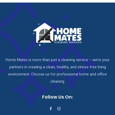
Home Mates is more than just a cleaning service – we’re your
partners in creating a clean, healthy, and stress-free living
environment. Choose us for professional home and office
cleaning.
Follow Us On: