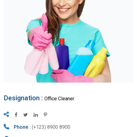
Designation :
Office Cleaner
Phone :
(+123) 8900 8900