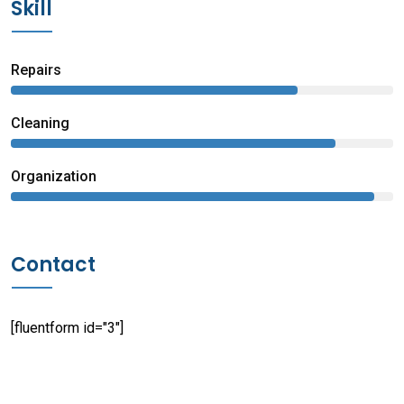
Skill
Repairs
75%
Сleaning
85%
Organization
95%
Contact
[fluentform id="3"]