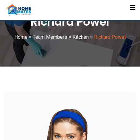
Skip
to
Richard Powel
content
Home
Team Members
Kitchen
Richard Powel