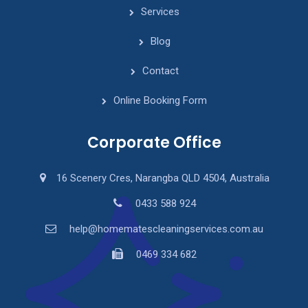
Services
Blog
Contact
Online Booking Form
Corporate Office
16 Scenery Cres, Narangba QLD 4504, Australia
0433 588 924
help@homematescleaningservices.com.au
0469 334 682