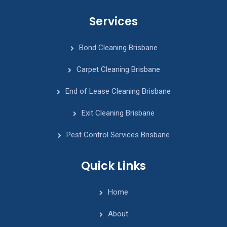
Services
Bond Cleaning Brisbane
Carpet Cleaning Brisbane
End of Lease Cleaning Brisbane
Exit Cleaning Brisbane
Pest Control Services Brisbane
Quick Links
Home
About